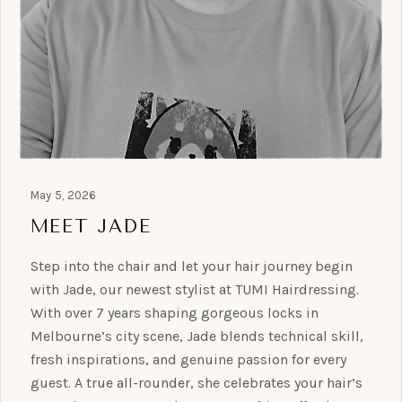
May 5, 2026
MEET JADE
Step into the chair and let your hair journey begin
with Jade, our newest stylist at TUMI Hairdressing.
With over 7 years shaping gorgeous locks in
Melbourne’s city scene, Jade blends technical skill,
fresh inspirations, and genuine passion for every
guest. A true all-rounder, she celebrates your hair’s