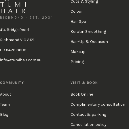
Cuts & Styling
TUMI
HAIR
Colour
RICHMOND · EST. 2001
Hair Spa
414 Bridge Road
Keratin Smoothing
Richmond VIC 3121
Hair-Up & Occasion
03 9428 8608
Makeup
info@tumihair.com.au
Pricing
COMMUNITY
VISIT & BOOK
About
Book Online
Team
Complimentary consultation
Blog
Contact & parking
Cancellation policy