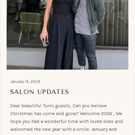
January 14, 2026
SALON UPDATES
Dear beautiful Tumi guests, Can you believe
Christmas has come and gone? Welcome 2026 , We
hope you had a wonderful time with loved ones and
welcomed the new year with a smile. January and