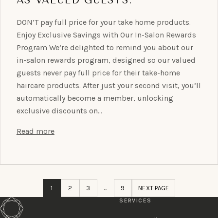
DON’T pay full price for your take home products.
Enjoy Exclusive Savings with Our In-Salon Rewards
Program We’re delighted to remind you about our
in-salon rewards program, designed so our valued
guests never pay full price for their take-home
haircare products. After just your second visit, you’ll
automatically become a member, unlocking
exclusive discounts on…
Read more
1
2
3
…
9
NEXT PAGE
SERVICES