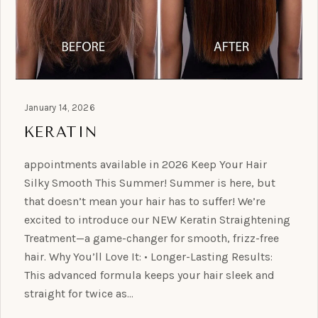
January 14, 2026
KERATIN
appointments available in 2026 Keep Your Hair
Silky Smooth This Summer! Summer is here, but
that doesn’t mean your hair has to suffer! We’re
excited to introduce our NEW Keratin Straightening
Treatment—a game-changer for smooth, frizz-free
hair. Why You’ll Love It: • Longer-Lasting Results:
This advanced formula keeps your hair sleek and
straight for twice as…