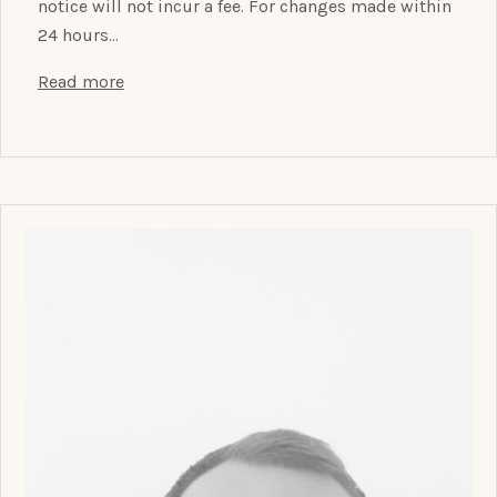
notice will not incur a fee. For changes made within
24 hours…
Read more