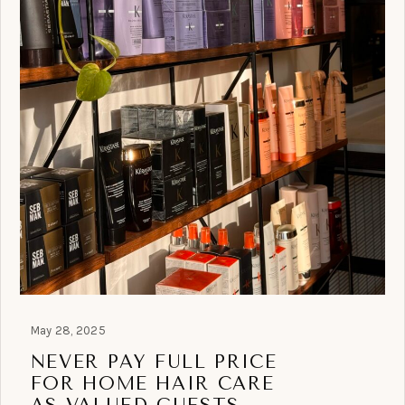
May 28, 2025
NEVER PAY FULL PRICE
FOR HOME HAIR CARE
AS VALUED GUESTS.