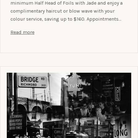
minimum Half Head of Foils with Jade and enjoy a
complimentary haircut or blow wave with your
colour service, saving up to $160. Appointments…
Read more