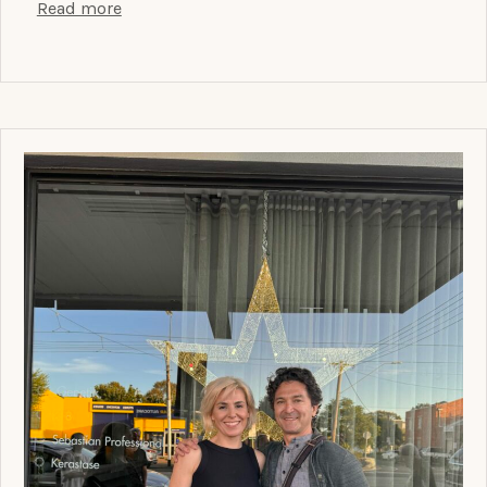
Read more