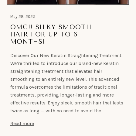
May 28, 2025
OMG!! SILKY SMOOTH
HAIR FOR UP TO 6
MONTHS!
Discover Our New Keratin Straightening Treatment
We’re thrilled to introduce our brand-new keratin
straightening treatment that elevates hair
smoothing to an entirely new level. This advanced
formula overcomes the limitations of traditional
treatments, providing longer-lasting and more
effective results. Enjoy sleek, smooth hair that lasts
twice as long — with no need to avoid the…
Read more