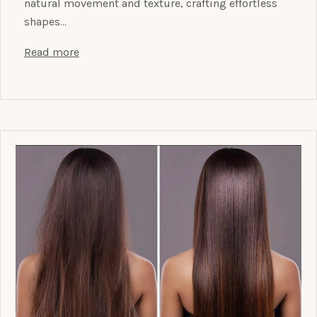
natural movement and texture, crafting effortless
shapes…
Read more