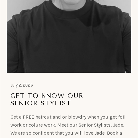
July 2, 2026
GET TO KNOW OUR
SENIOR STYLIST
Get a FREE haircut and or blowdry when you get foil
work or colure work. Meet our Senior Stylists, Jade.
We are so confident that you will love Jade. Book a