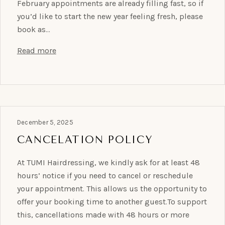
February appointments are already filling fast, so if
you’d like to start the new year feeling fresh, please
book as…
Read more
December 5, 2025
CANCELATION POLICY
At TUMI Hairdressing, we kindly ask for at least 48
hours’ notice if you need to cancel or reschedule
your appointment. This allows us the opportunity to
offer your booking time to another guest.To support
this, cancellations made with 48 hours or more