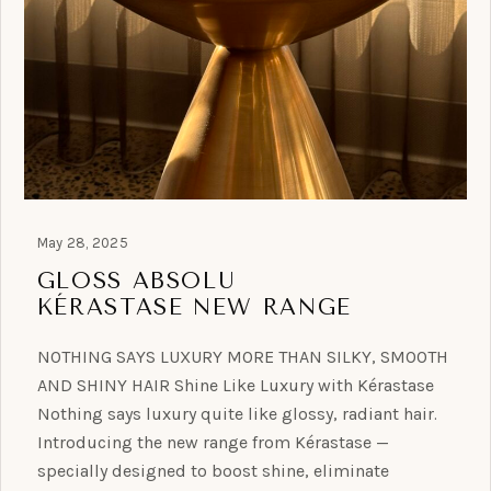
May 28, 2025
GLOSS ABSOLU
KÉRASTASE NEW RANGE
NOTHING SAYS LUXURY MORE THAN SILKY, SMOOTH
AND SHINY HAIR Shine Like Luxury with Kérastase
Nothing says luxury quite like glossy, radiant hair.
Introducing the new range from Kérastase —
specially designed to boost shine, eliminate