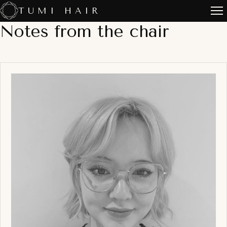
Skip
TUMI HAIR
to
Notes from the chair
content