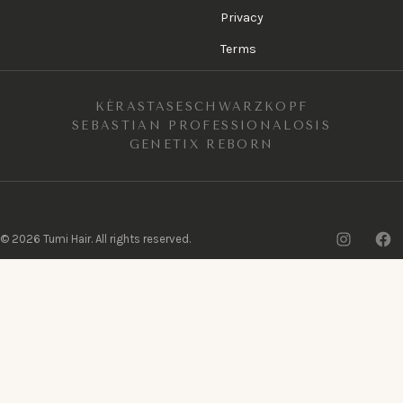
Privacy
Terms
KÉRASTASE
SCHWARZKOPF
SEBASTIAN PROFESSIONAL
OSIS
GENETIX REBORN
Insta
F
©
2026
Tumi Hair. All rights reserved.