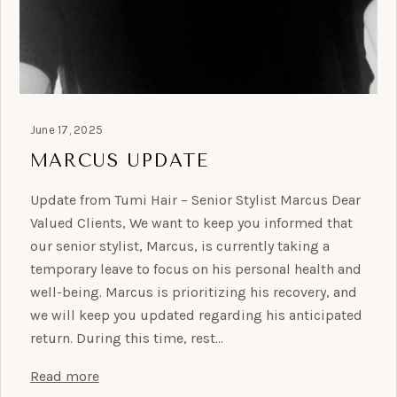
June 17, 2025
MARCUS UPDATE
Update from Tumi Hair – Senior Stylist Marcus Dear
Valued Clients, We want to keep you informed that
our senior stylist, Marcus, is currently taking a
temporary leave to focus on his personal health and
well-being. Marcus is prioritizing his recovery, and
we will keep you updated regarding his anticipated
return. During this time, rest…
Read more