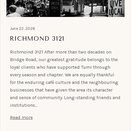
June 22, 2026
RICHMOND 3121
Richmoind 3121 After more than two decades on
Bridge Road, our greatest gratitude belongs to the
loyal clients who have supported Tumi through
every season and chapter. We are equally thankful
for the enduring café culture and the neighbouring
businesses that have given the area its character
and sense of community. Long-standing friends and
institutions…
Read more