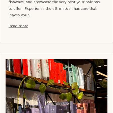
flyaways, and showcase the very best your hair has
to offer. Experience the ultimate in haircare that
leaves your…
Read more