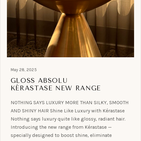
May 28, 2025
GLOSS ABSOLU
KÉRASTASE NEW RANGE
NOTHING SAYS LUXURY MORE THAN SILKY, SMOOTH
AND SHINY HAIR Shine Like Luxury with Kérastase
Nothing says luxury quite like glossy, radiant hair.
Introducing the new range from Kérastase —
specially designed to boost shine, eliminate