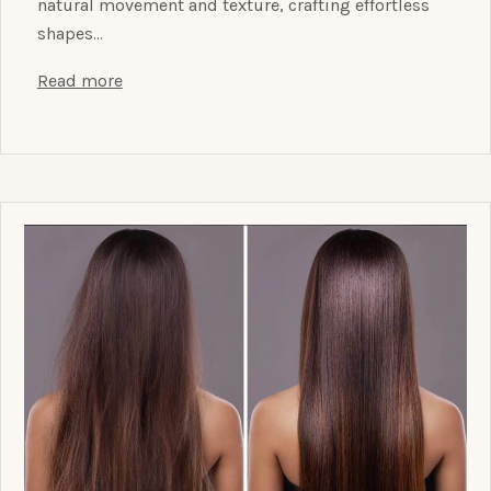
natural movement and texture, crafting effortless
shapes…
Read more