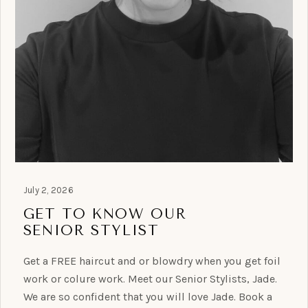
July 2, 2026
GET TO KNOW OUR
SENIOR STYLIST
Get a FREE haircut and or blowdry when you get foil
work or colure work. Meet our Senior Stylists, Jade.
We are so confident that you will love Jade. Book a