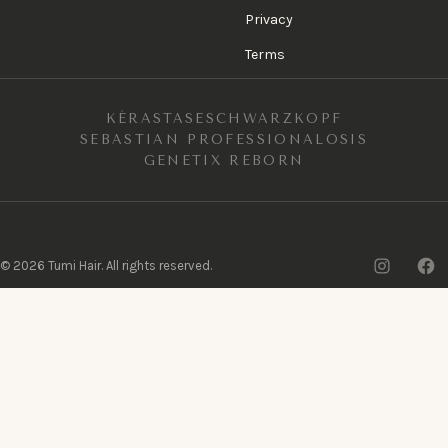
Privacy
Terms
KÉRASTASE
SCHWARZKOPF
SEBASTIAN PROFESSIONAL
OSIS
GENETIX REBORN
Insta
F
©
2026
Tumi Hair. All rights reserved.