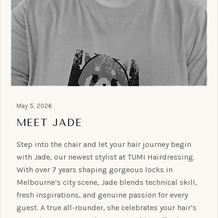
May 5, 2026
MEET JADE
Step into the chair and let your hair journey begin
with Jade, our newest stylist at TUMI Hairdressing.
With over 7 years shaping gorgeous locks in
Melbourne’s city scene, Jade blends technical skill,
fresh inspirations, and genuine passion for every
guest. A true all-rounder, she celebrates your hair’s