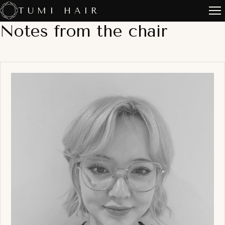
Skip
TUMI HAIR
to
Notes from the chair
content