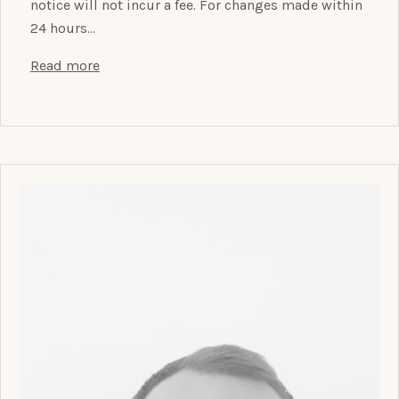
notice will not incur a fee. For changes made within
24 hours…
Read more