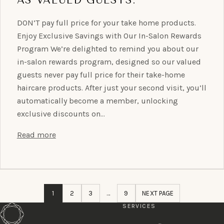
DON’T pay full price for your take home products.
Enjoy Exclusive Savings with Our In-Salon Rewards
Program We’re delighted to remind you about our
in-salon rewards program, designed so our valued
guests never pay full price for their take-home
haircare products. After just your second visit, you’ll
automatically become a member, unlocking
exclusive discounts on…
Read more
1
2
3
…
9
NEXT PAGE
SERVICES