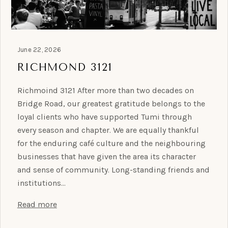
June 22, 2026
RICHMOND 3121
Richmoind 3121 After more than two decades on
Bridge Road, our greatest gratitude belongs to the
loyal clients who have supported Tumi through
every season and chapter. We are equally thankful
for the enduring café culture and the neighbouring
businesses that have given the area its character
and sense of community. Long-standing friends and
institutions…
Read more