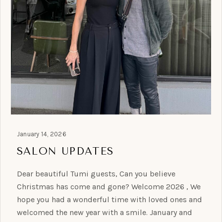
January 14, 2026
SALON UPDATES
Dear beautiful Tumi guests, Can you believe
Christmas has come and gone? Welcome 2026 , We
hope you had a wonderful time with loved ones and
welcomed the new year with a smile. January and