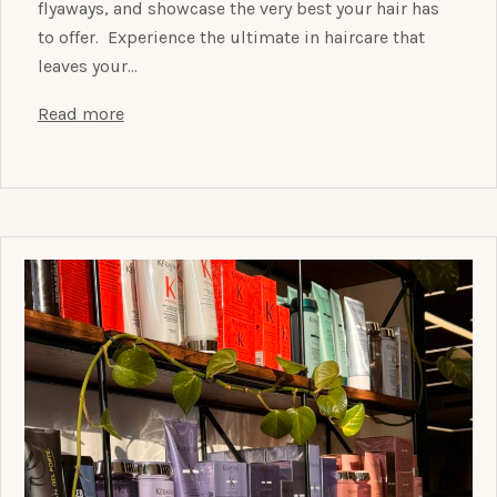
flyaways, and showcase the very best your hair has
to offer. Experience the ultimate in haircare that
leaves your…
Read more