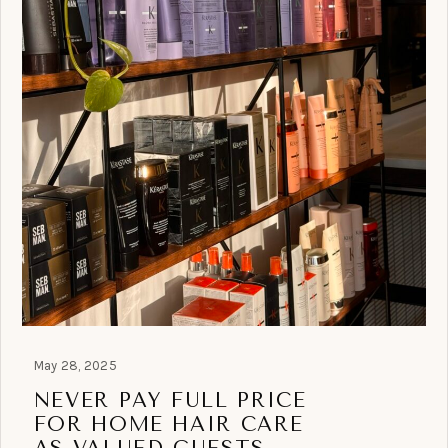
May 28, 2025
NEVER PAY FULL PRICE
FOR HOME HAIR CARE
AS VALUED GUESTS.