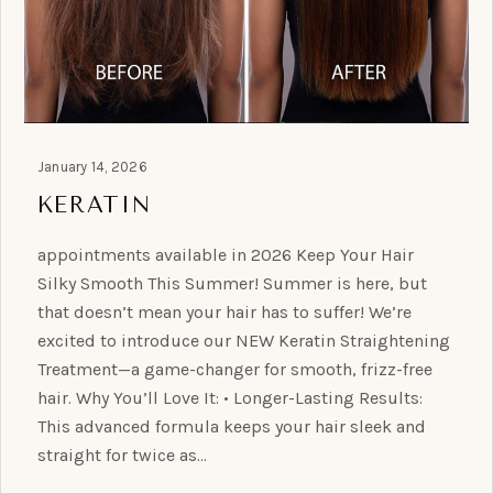
January 14, 2026
KERATIN
appointments available in 2026 Keep Your Hair
Silky Smooth This Summer! Summer is here, but
that doesn’t mean your hair has to suffer! We’re
excited to introduce our NEW Keratin Straightening
Treatment—a game-changer for smooth, frizz-free
hair. Why You’ll Love It: • Longer-Lasting Results:
This advanced formula keeps your hair sleek and
straight for twice as…