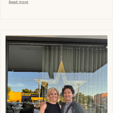
Read more