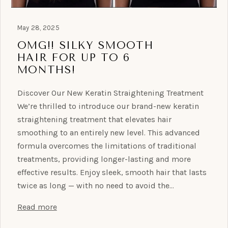
May 28, 2025
OMG!! SILKY SMOOTH
HAIR FOR UP TO 6
MONTHS!
Discover Our New Keratin Straightening Treatment
We’re thrilled to introduce our brand-new keratin
straightening treatment that elevates hair
smoothing to an entirely new level. This advanced
formula overcomes the limitations of traditional
treatments, providing longer-lasting and more
effective results. Enjoy sleek, smooth hair that lasts
twice as long — with no need to avoid the…
Read more