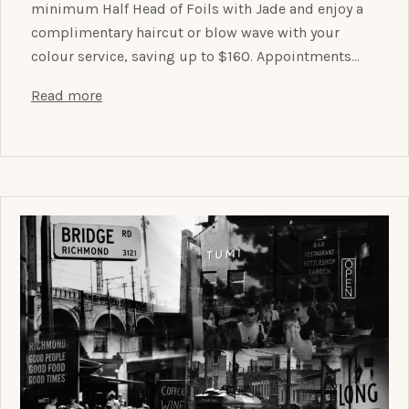
minimum Half Head of Foils with Jade and enjoy a
complimentary haircut or blow wave with your
colour service, saving up to $160. Appointments…
Read more