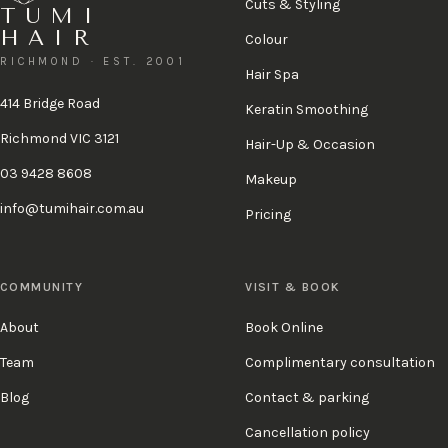
Cuts & Styling
TUMI
HAIR
Colour
RICHMOND · EST. 2001
Hair Spa
414 Bridge Road
Keratin Smoothing
Richmond VIC 3121
Hair-Up & Occasion
03 9428 8608
Makeup
info@tumihair.com.au
Pricing
COMMUNITY
VISIT & BOOK
About
Book Online
Team
Complimentary consultation
Blog
Contact & parking
Cancellation policy