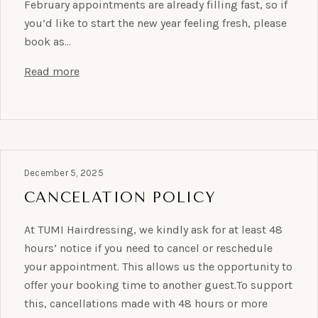
February appointments are already filling fast, so if
you’d like to start the new year feeling fresh, please
book as…
Read more
December 5, 2025
CANCELATION POLICY
At TUMI Hairdressing, we kindly ask for at least 48
hours’ notice if you need to cancel or reschedule
your appointment. This allows us the opportunity to
offer your booking time to another guest.To support
this, cancellations made with 48 hours or more