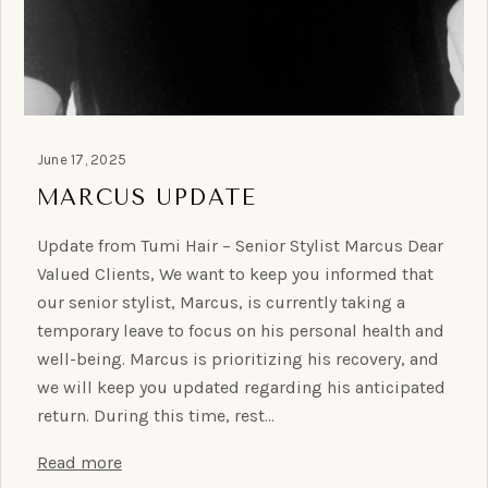
June 17, 2025
MARCUS UPDATE
Update from Tumi Hair – Senior Stylist Marcus Dear
Valued Clients, We want to keep you informed that
our senior stylist, Marcus, is currently taking a
temporary leave to focus on his personal health and
well-being. Marcus is prioritizing his recovery, and
we will keep you updated regarding his anticipated
return. During this time, rest…
Read more