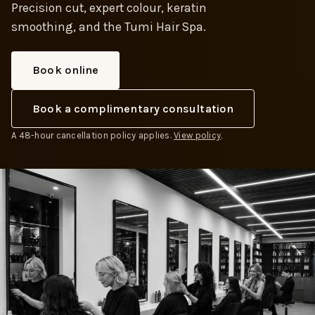
Precision cut, expert colour, keratin
smoothing, and the Tumi Hair Spa.
Book online
Book a complimentary consultation
A 48-hour cancellation policy applies.
View policy
.