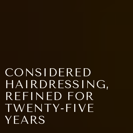
CONSIDERED
HAIRDRESSING,
REFINED FOR
TWENTY-FIVE
YEARS