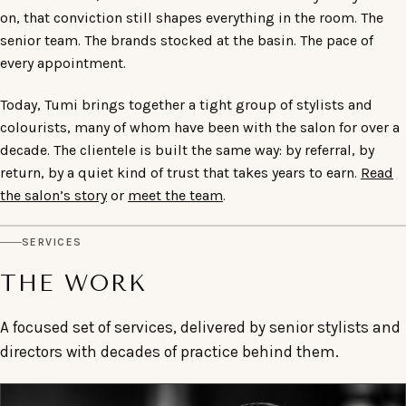
on, that conviction still shapes everything in the room. The
senior team. The brands stocked at the basin. The pace of
every appointment.
Today, Tumi brings together a tight group of stylists and
colourists, many of whom have been with the salon for over a
decade. The clientele is built the same way: by referral, by
return, by a quiet kind of trust that takes years to earn.
Read
the salon’s story
or
meet the team
.
SERVICES
THE WORK
A focused set of services, delivered by senior stylists and
directors with decades of practice behind them.