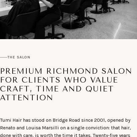
THE SALON
PREMIUM RICHMOND SALON
FOR CLIENTS WHO VALUE
CRAFT, TIME AND QUIET
ATTENTION
Tumi Hair has stood on Bridge Road since 2001, opened by
Renato and Louisa Marsilli on a single conviction: that hair,
done with care, is worth the time it takes. Twenty-five years