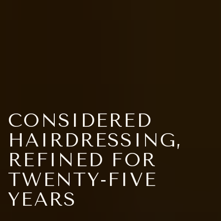
CONSIDERED
HAIRDRESSING,
REFINED FOR
TWENTY-FIVE
YEARS