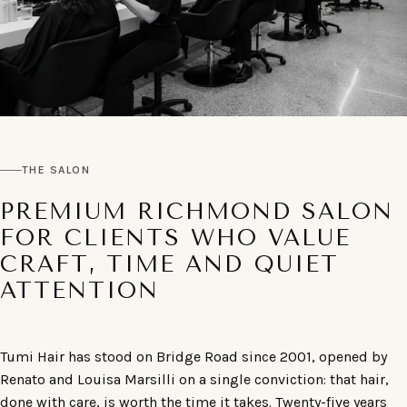
THE SALON
PREMIUM RICHMOND SALON
FOR CLIENTS WHO VALUE
CRAFT, TIME AND QUIET
ATTENTION
Tumi Hair has stood on Bridge Road since 2001, opened by
Renato and Louisa Marsilli on a single conviction: that hair,
done with care, is worth the time it takes. Twenty-five years