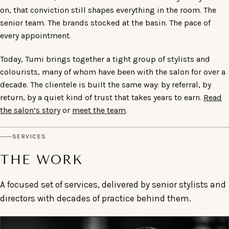
on, that conviction still shapes everything in the room. The
senior team. The brands stocked at the basin. The pace of
every appointment.
Today, Tumi brings together a tight group of stylists and
colourists, many of whom have been with the salon for over a
decade. The clientele is built the same way: by referral, by
return, by a quiet kind of trust that takes years to earn.
Read
the salon’s story
or
meet the team
.
SERVICES
THE WORK
A focused set of services, delivered by senior stylists and
directors with decades of practice behind them.