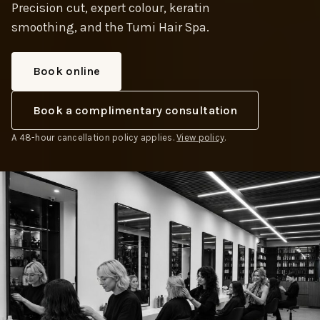
Precision cut, expert colour, keratin
smoothing, and the Tumi Hair Spa.
Book online
Book a complimentary consultation
A 48-hour cancellation policy applies.
View policy
.