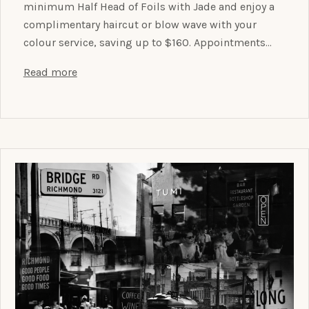
minimum Half Head of Foils with Jade and enjoy a
complimentary haircut or blow wave with your
colour service, saving up to $160. Appointments…
Read more