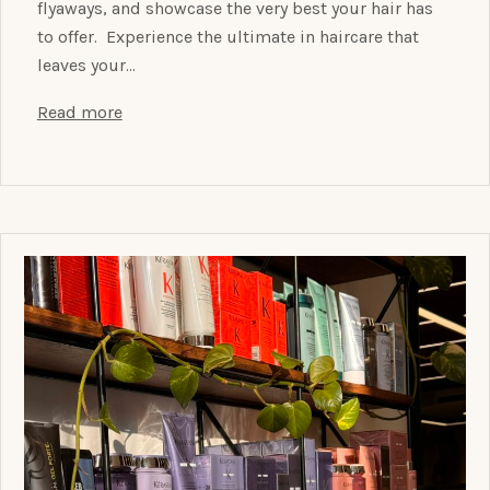
flyaways, and showcase the very best your hair has
to offer. Experience the ultimate in haircare that
leaves your…
Read more