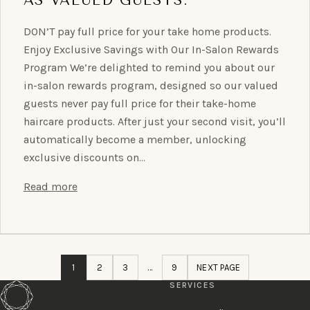
DON’T pay full price for your take home products.
Enjoy Exclusive Savings with Our In-Salon Rewards
Program We’re delighted to remind you about our
in-salon rewards program, designed so our valued
guests never pay full price for their take-home
haircare products. After just your second visit, you’ll
automatically become a member, unlocking
exclusive discounts on…
Read more
1
2
3
…
9
NEXT PAGE
SERVICES