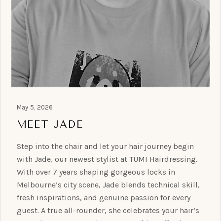
May 5, 2026
MEET JADE
Step into the chair and let your hair journey begin
with Jade, our newest stylist at TUMI Hairdressing.
With over 7 years shaping gorgeous locks in
Melbourne’s city scene, Jade blends technical skill,
fresh inspirations, and genuine passion for every
guest. A true all-rounder, she celebrates your hair’s