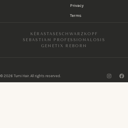
Privacy
Terms
KÉRASTASE
SCHWARZKOPF
SEBASTIAN PROFESSIONAL
OSIS
GENETIX REBORN
Insta
F
©
2026
Tumi Hair. All rights reserved.