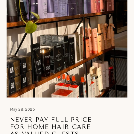
May 28, 2025
NEVER PAY FULL PRICE
FOR HOME HAIR CARE
AS VALUED GUESTS.