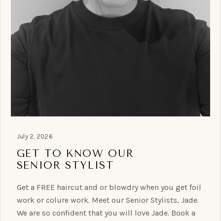
July 2, 2026
GET TO KNOW OUR
SENIOR STYLIST
Get a FREE haircut and or blowdry when you get foil
work or colure work. Meet our Senior Stylists, Jade.
We are so confident that you will love Jade. Book a