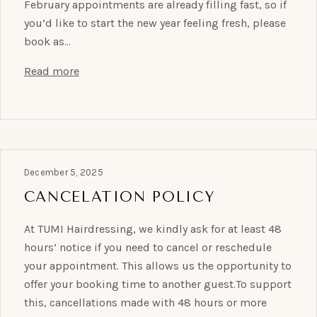
February appointments are already filling fast, so if
you’d like to start the new year feeling fresh, please
book as…
Read more
December 5, 2025
CANCELATION POLICY
At TUMI Hairdressing, we kindly ask for at least 48
hours’ notice if you need to cancel or reschedule
your appointment. This allows us the opportunity to
offer your booking time to another guest.To support
this, cancellations made with 48 hours or more