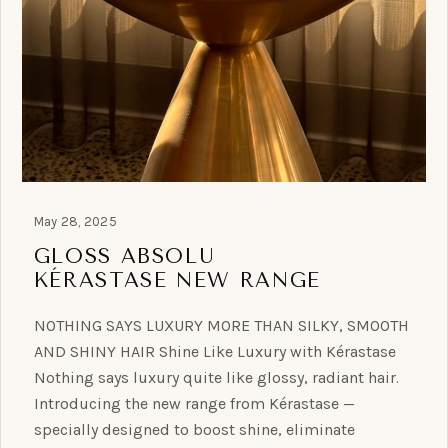
May 28, 2025
GLOSS ABSOLU
KÉRASTASE NEW RANGE
NOTHING SAYS LUXURY MORE THAN SILKY, SMOOTH
AND SHINY HAIR Shine Like Luxury with Kérastase
Nothing says luxury quite like glossy, radiant hair.
Introducing the new range from Kérastase —
specially designed to boost shine, eliminate