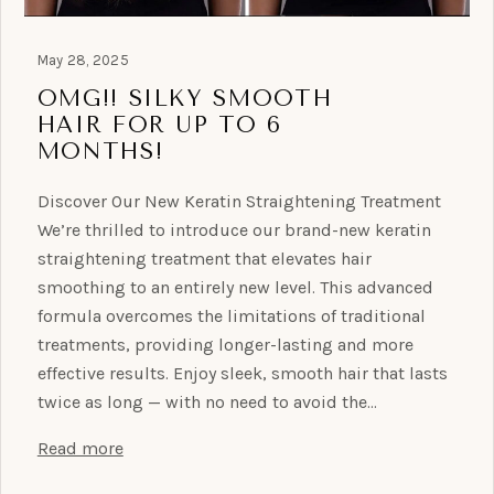
May 28, 2025
OMG!! SILKY SMOOTH
HAIR FOR UP TO 6
MONTHS!
Discover Our New Keratin Straightening Treatment
We’re thrilled to introduce our brand-new keratin
straightening treatment that elevates hair
smoothing to an entirely new level. This advanced
formula overcomes the limitations of traditional
treatments, providing longer-lasting and more
effective results. Enjoy sleek, smooth hair that lasts
twice as long — with no need to avoid the…
Read more