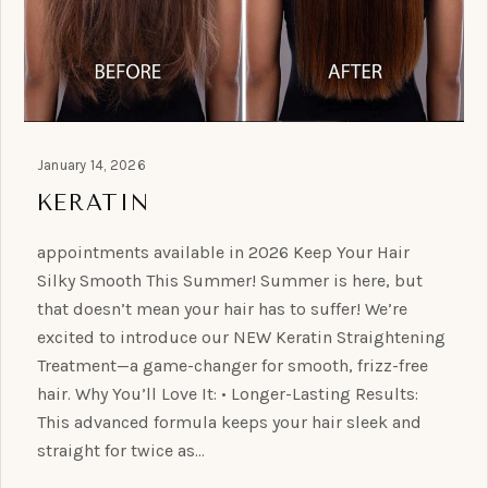
January 14, 2026
KERATIN
appointments available in 2026 Keep Your Hair
Silky Smooth This Summer! Summer is here, but
that doesn’t mean your hair has to suffer! We’re
excited to introduce our NEW Keratin Straightening
Treatment—a game-changer for smooth, frizz-free
hair. Why You’ll Love It: • Longer-Lasting Results:
This advanced formula keeps your hair sleek and
straight for twice as…