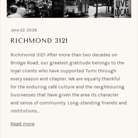
June 22, 2026
RICHMOND 3121
Richmoind 3121 After more than two decades on
Bridge Road, our greatest gratitude belongs to the
loyal clients who have supported Tumi through
every season and chapter. We are equally thankful
for the enduring café culture and the neighbouring
businesses that have given the area its character
and sense of community. Long-standing friends and
institutions…
Read more