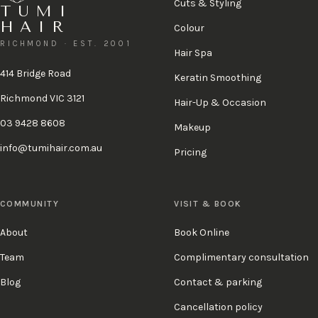
Cuts & Styling
TUMI
HAIR
Colour
RICHMOND · EST. 2001
Hair Spa
414 Bridge Road
Keratin Smoothing
Richmond VIC 3121
Hair-Up & Occasion
03 9428 8608
Makeup
info@tumihair.com.au
Pricing
COMMUNITY
VISIT & BOOK
About
Book Online
Team
Complimentary consultation
Blog
Contact & parking
Cancellation policy