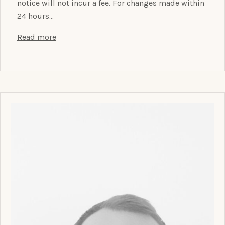
notice will not incur a fee. For changes made within
24 hours…
Read more