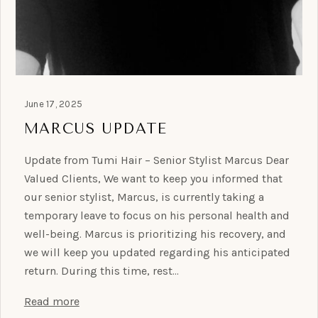
June 17, 2025
MARCUS UPDATE
Update from Tumi Hair – Senior Stylist Marcus Dear
Valued Clients, We want to keep you informed that
our senior stylist, Marcus, is currently taking a
temporary leave to focus on his personal health and
well-being. Marcus is prioritizing his recovery, and
we will keep you updated regarding his anticipated
return. During this time, rest…
Read more