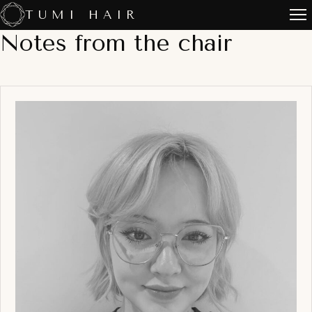
Skip
TUMI HAIR
to
Notes from the chair
content