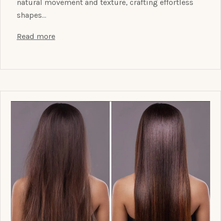
natural movement and texture, crafting effortless
shapes…
Read more