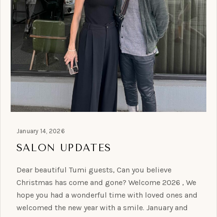
January 14, 2026
SALON UPDATES
Dear beautiful Tumi guests, Can you believe
Christmas has come and gone? Welcome 2026 , We
hope you had a wonderful time with loved ones and
welcomed the new year with a smile. January and