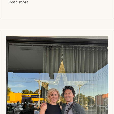
Read more