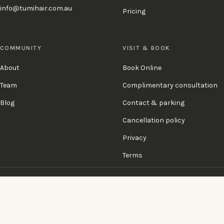
info@tumihair.com.au
Pricing
COMMUNITY
VISIT & BOOK
About
Book Online
Team
Complimentary consultation
Blog
Contact & parking
Cancellation policy
Privacy
Terms
KÉRASTASE
SCHWARZKOPF
SEBASTIAN PROFESSIONAL
OSIS
GENETIX REBORN