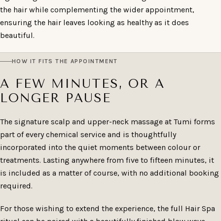
the hair while complementing the wider appointment,
ensuring the hair leaves looking as healthy as it does
beautiful.
HOW IT FITS THE APPOINTMENT
A FEW MINUTES, OR A
LONGER PAUSE
The signature scalp and upper-neck massage at Tumi forms
part of every chemical service and is thoughtfully
incorporated into the quiet moments between colour or
treatments. Lasting anywhere from five to fifteen minutes, it
is included as a matter of course, with no additional booking
required.
For those wishing to extend the experience, the full Hair Spa