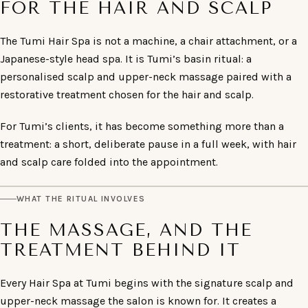
FOR THE HAIR AND SCALP
The Tumi Hair Spa is not a machine, a chair attachment, or a
Japanese-style head spa. It is Tumi’s basin ritual: a
personalised scalp and upper-neck massage paired with a
restorative treatment chosen for the hair and scalp.
For Tumi’s clients, it has become something more than a
treatment: a short, deliberate pause in a full week, with hair
and scalp care folded into the appointment.
WHAT THE RITUAL INVOLVES
THE MASSAGE, AND THE
TREATMENT BEHIND IT
Every Hair Spa at Tumi begins with the signature scalp and
upper-neck massage the salon is known for. It creates a