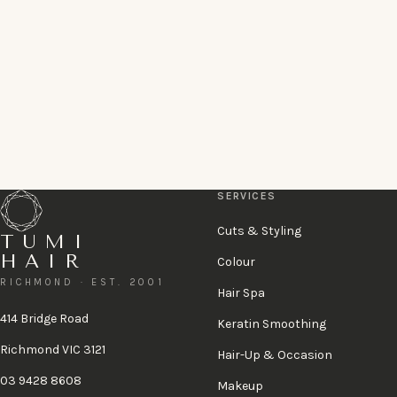
Book online
Book a complimentary consultation
or call 03 9428 8608
A 48-hour cancellation policy applies.
View policy
.
SERVICES
Cuts & Styling
TUMI
HAIR
Colour
RICHMOND · EST. 2001
Hair Spa
414 Bridge Road
Keratin Smoothing
Richmond VIC 3121
Hair-Up & Occasion
03 9428 8608
Makeup