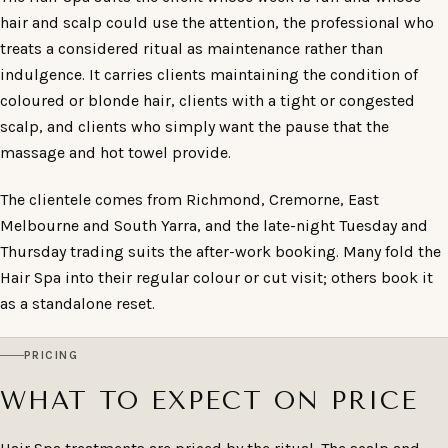
hair and scalp could use the attention, the professional who
treats a considered ritual as maintenance rather than
indulgence. It carries clients maintaining the condition of
coloured or blonde hair, clients with a tight or congested
scalp, and clients who simply want the pause that the
massage and hot towel provide.
The clientele comes from Richmond, Cremorne, East
Melbourne and South Yarra, and the late-night Tuesday and
Thursday trading suits the after-work booking. Many fold the
Hair Spa into their regular colour or cut visit; others book it
as a standalone reset.
PRICING
WHAT TO EXPECT ON PRICE