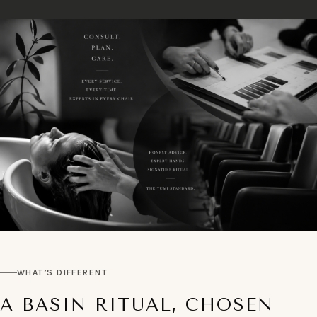
WHAT’S DIFFERENT
A BASIN RITUAL, CHOSEN