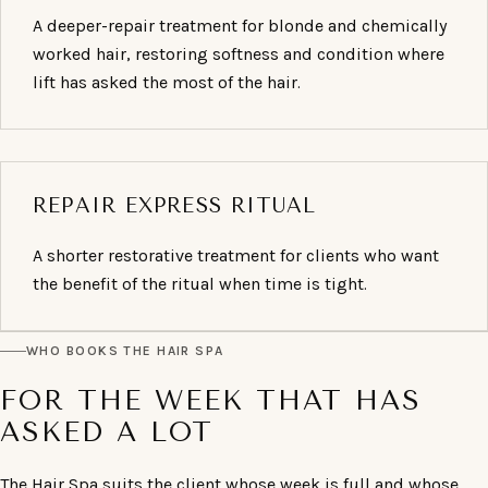
A deeper-repair treatment for blonde and chemically
worked hair, restoring softness and condition where
lift has asked the most of the hair.
REPAIR EXPRESS RITUAL
A shorter restorative treatment for clients who want
the benefit of the ritual when time is tight.
WHO BOOKS THE HAIR SPA
FOR THE WEEK THAT HAS
ASKED A LOT
The Hair Spa suits the client whose week is full and whose