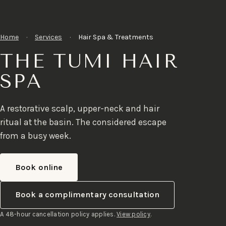
Home
·
Services
·
Hair Spa & Treatments
THE TUMI HAIR
SPA
A restorative scalp, upper-neck and hair
ritual at the basin. The considered escape
from a busy week.
Book online
Book a complimentary consultation
A 48-hour cancellation policy applies.
View policy
.