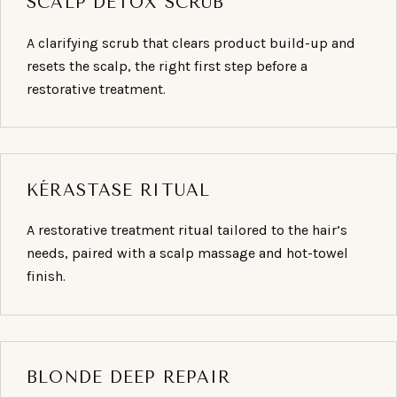
SCALP DETOX SCRUB
A clarifying scrub that clears product build-up and
resets the scalp, the right first step before a
restorative treatment.
KÉRASTASE RITUAL
A restorative treatment ritual tailored to the hair’s
needs, paired with a scalp massage and hot-towel
finish.
BLONDE DEEP REPAIR