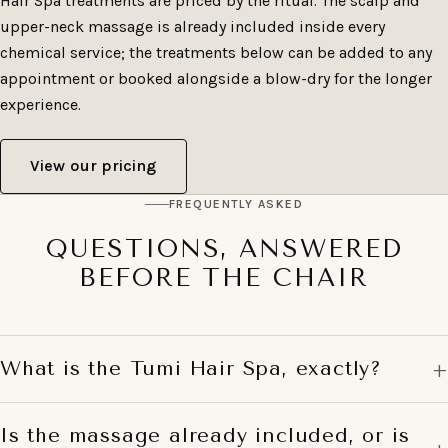
Hair Spa treatments are priced by the ritual. The scalp and
upper-neck massage is already included inside every
chemical service; the treatments below can be added to any
appointment or booked alongside a blow-dry for the longer
experience.
View our pricing
FREQUENTLY ASKED
QUESTIONS, ANSWERED
BEFORE THE CHAIR
What is the Tumi Hair Spa, exactly?
Is the massage already included, or is