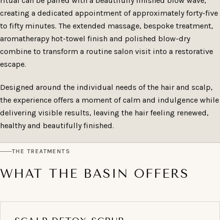
ritual can be paired with a beautifully finished blow wave,
creating a dedicated appointment of approximately forty-five
to fifty minutes. The extended massage, bespoke treatment,
aromatherapy hot-towel finish and polished blow-dry
combine to transform a routine salon visit into a restorative
escape.
Designed around the individual needs of the hair and scalp,
the experience offers a moment of calm and indulgence while
delivering visible results, leaving the hair feeling renewed,
healthy and beautifully finished.
THE TREATMENTS
WHAT THE BASIN OFFERS