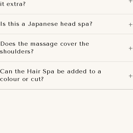
it extra?
Is this a Japanese head spa?
Does the massage cover the
shoulders?
Can the Hair Spa be added to a
colour or cut?
BOOK THE TUMI HAIR
SPA
Hands-on, restorative, and yours for a few minutes or a
longer pause. The considered escape from a busy week.