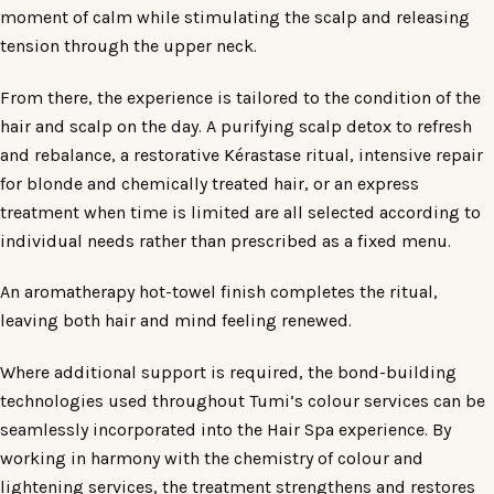
moment of calm while stimulating the scalp and releasing
tension through the upper neck.
From there, the experience is tailored to the condition of the
hair and scalp on the day. A purifying scalp detox to refresh
and rebalance, a restorative Kérastase ritual, intensive repair
for blonde and chemically treated hair, or an express
treatment when time is limited are all selected according to
individual needs rather than prescribed as a fixed menu.
An aromatherapy hot-towel finish completes the ritual,
leaving both hair and mind feeling renewed.
Where additional support is required, the bond-building
technologies used throughout Tumi’s colour services can be
seamlessly incorporated into the Hair Spa experience. By
working in harmony with the chemistry of colour and
lightening services, the treatment strengthens and restores