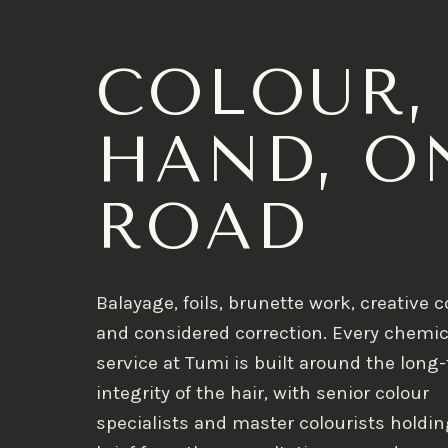
COLOUR,
HAND, O
ROAD
Balayage, foils, brunette work, creative c
and considered correction. Every chemic
service at Tumi is built around the long
integrity of the hair, with senior colour
specialists and master colourists holdin