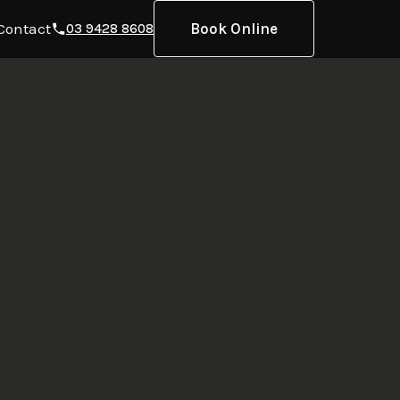
Contact
Book Online
03 9428 8608