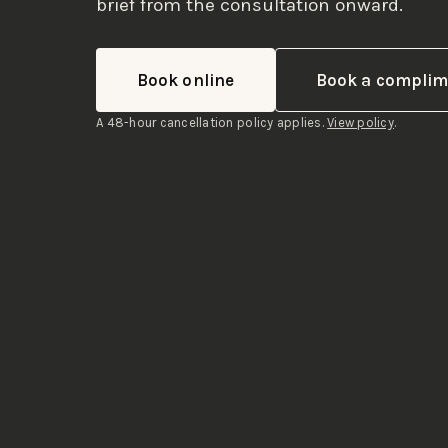
brief from the consultation onward.
Book online
Book a complime
A 48-hour cancellation policy applies.
View policy
.