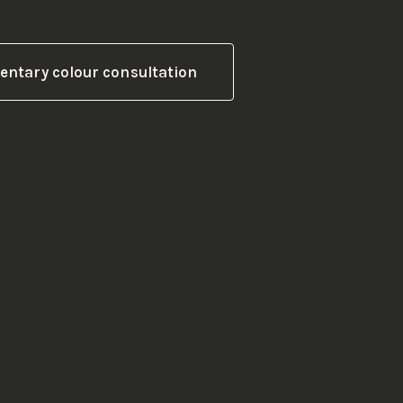
ntary colour consultation