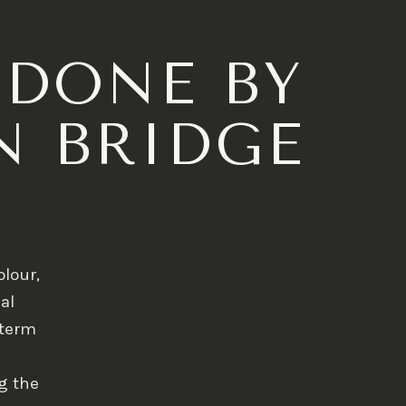
 DONE BY
N BRIDGE
olour,
al
-term
g the