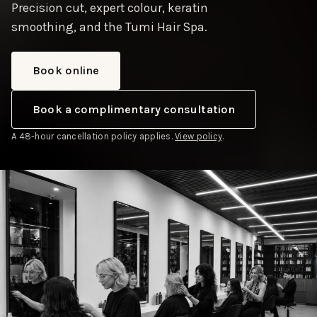
Precision cut, expert colour, keratin
smoothing, and the Tumi Hair Spa.
Book online
Book a complimentary consultation
A 48-hour cancellation policy applies.
View policy
.