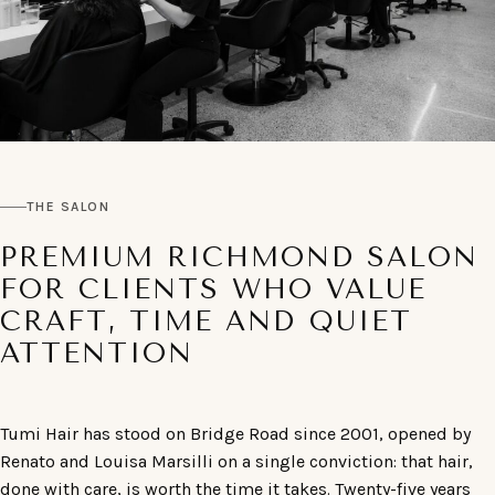
THE SALON
PREMIUM RICHMOND SALON
FOR CLIENTS WHO VALUE
CRAFT, TIME AND QUIET
ATTENTION
Tumi Hair has stood on Bridge Road since 2001, opened by
Renato and Louisa Marsilli on a single conviction: that hair,
done with care, is worth the time it takes. Twenty-five years