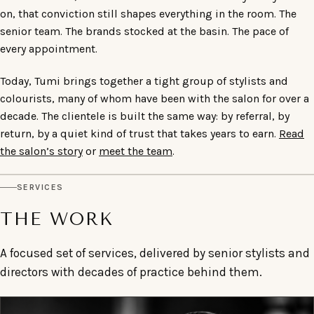
on, that conviction still shapes everything in the room. The
senior team. The brands stocked at the basin. The pace of
every appointment.
Today, Tumi brings together a tight group of stylists and
colourists, many of whom have been with the salon for over a
decade. The clientele is built the same way: by referral, by
return, by a quiet kind of trust that takes years to earn.
Read
the salon’s story
or
meet the team
.
SERVICES
THE WORK
A focused set of services, delivered by senior stylists and
directors with decades of practice behind them.