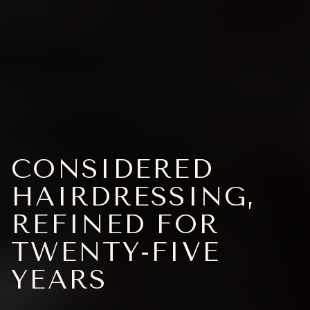
CONSIDERED
HAIRDRESSING,
REFINED FOR
TWENTY-FIVE
YEARS