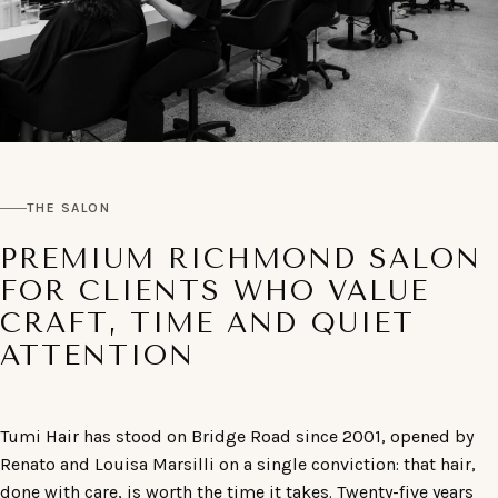
THE SALON
PREMIUM RICHMOND SALON
FOR CLIENTS WHO VALUE
CRAFT, TIME AND QUIET
ATTENTION
Tumi Hair has stood on Bridge Road since 2001, opened by
Renato and Louisa Marsilli on a single conviction: that hair,
done with care, is worth the time it takes. Twenty-five years