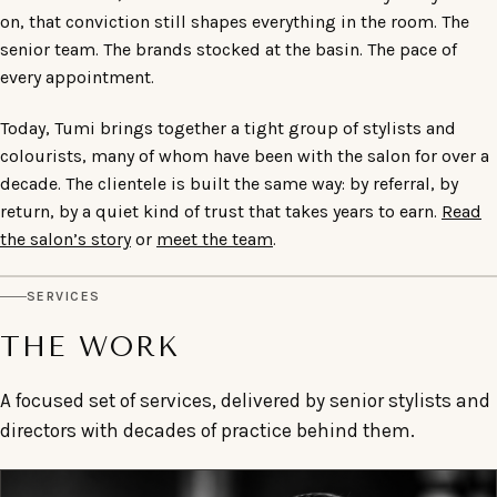
on, that conviction still shapes everything in the room. The
senior team. The brands stocked at the basin. The pace of
every appointment.
Today, Tumi brings together a tight group of stylists and
colourists, many of whom have been with the salon for over a
decade. The clientele is built the same way: by referral, by
return, by a quiet kind of trust that takes years to earn.
Read
the salon’s story
or
meet the team
.
SERVICES
THE WORK
A focused set of services, delivered by senior stylists and
directors with decades of practice behind them.