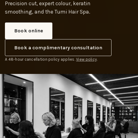
Precision cut, expert colour, keratin
smoothing, and the Tumi Hair Spa.
Book online
Book a complimentary consultation
A 48-hour cancellation policy applies.
View policy
.