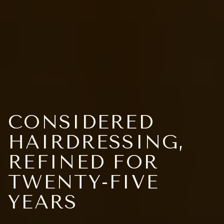
CONSIDERED
HAIRDRESSING,
REFINED FOR
TWENTY-FIVE
YEARS