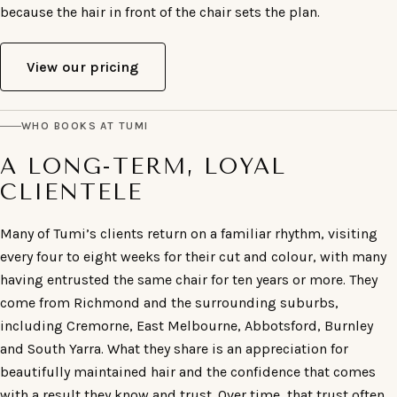
because the hair in front of the chair sets the plan.
View our pricing
WHO BOOKS AT TUMI
A LONG-TERM, LOYAL
CLIENTELE
Many of Tumi’s clients return on a familiar rhythm, visiting
every four to eight weeks for their cut and colour, with many
having entrusted the same chair for ten years or more. They
come from Richmond and the surrounding suburbs,
including Cremorne, East Melbourne, Abbotsford, Burnley
and South Yarra. What they share is an appreciation for
beautifully maintained hair and the confidence that comes
with a result they know and trust. Over time, that trust often