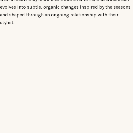
evolves into subtle, organic changes inspired by the seasons
and shaped through an ongoing relationship with their
stylist.
READY WHEN YOU ARE
BOOK AN APPOINTMENT
AT TUMI
For familiar work, the chair is available online. For a first
appointment, a change of direction, or any colour or
correction enquiry, the complimentary consultation is
the right place to begin.
Book online