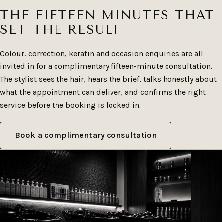
return for.
THE FIFTEEN MINUTES THAT
SET THE RESULT
Colour, correction, keratin and occasion enquiries are all
invited in for a complimentary fifteen-minute consultation.
The stylist sees the hair, hears the brief, talks honestly about
what the appointment can deliver, and confirms the right
service before the booking is locked in.
Book a complimentary consultation