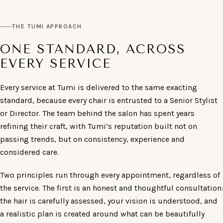
THE TUMI APPROACH
ONE STANDARD, ACROSS
EVERY SERVICE
Every service at Tumi is delivered to the same exacting
standard, because every chair is entrusted to a Senior Stylist
or Director. The team behind the salon has spent years
refining their craft, with Tumi’s reputation built not on
passing trends, but on consistency, experience and
considered care.
Two principles run through every appointment, regardless of
the service. The first is an honest and thoughtful consultation:
the hair is carefully assessed, your vision is understood, and
a realistic plan is created around what can be beautifully