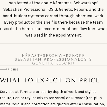
has tested at the chair: Kérastase, Schwarzkopf,
Sebastian Professional, OSiS, Genetix Reborn, and the
bond-builder systems carried through chemical work.
Every product on the shelf is there because the team
uses it; the home-care recommendations flow from what
was used in the appointment.
KÉRASTASE
SCHWARZKOPF
SEBASTIAN PROFESSIONAL
OSIS
GENETIX REBORN
PRICING
WHAT TO EXPECT ON PRICE
Services at Tumi are priced by depth of work and stylist
tenure, Senior Stylist (six to ten years) or Director (ten-plus
years). Colour and correction are quoted after a consultation,