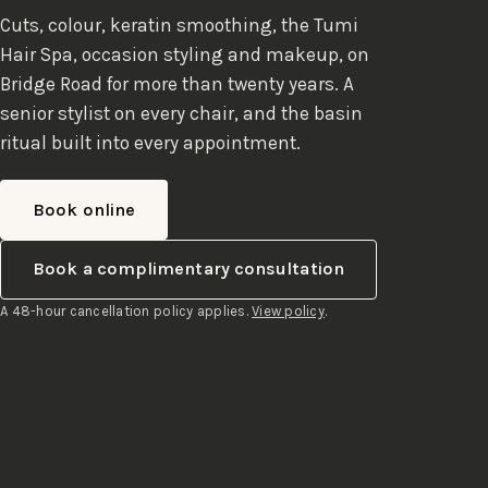
Cuts, colour, keratin smoothing, the Tumi
Hair Spa, occasion styling and makeup, on
Bridge Road for more than twenty years. A
senior stylist on every chair, and the basin
ritual built into every appointment.
Book online
Book a complimentary consultation
A 48-hour cancellation policy applies.
View policy
.