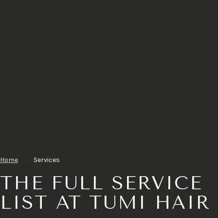
Home
·
Services
THE FULL SERVICE
LIST AT TUMI HAIR