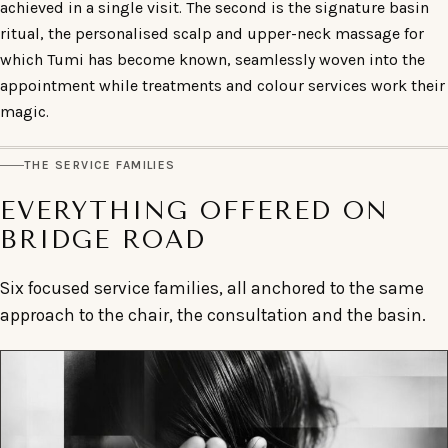
achieved in a single visit. The second is the signature basin
ritual, the personalised scalp and upper-neck massage for
which Tumi has become known, seamlessly woven into the
appointment while treatments and colour services work their
magic.
THE SERVICE FAMILIES
EVERYTHING OFFERED ON
BRIDGE ROAD
Six focused service families, all anchored to the same
approach to the chair, the consultation and the basin.