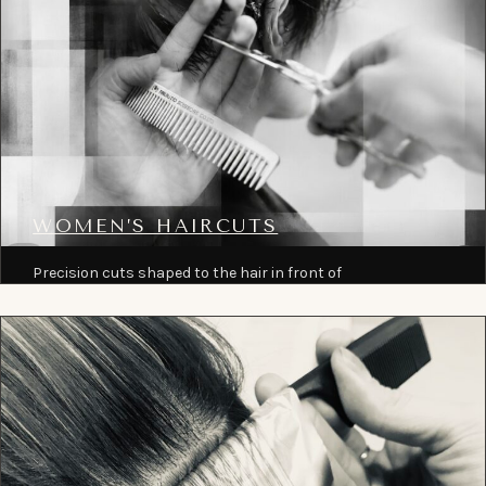
WOMEN’S HAIRCUTS
Precision cuts shaped to the hair in front of
the chair, from short crops and bobs to long
layered work.