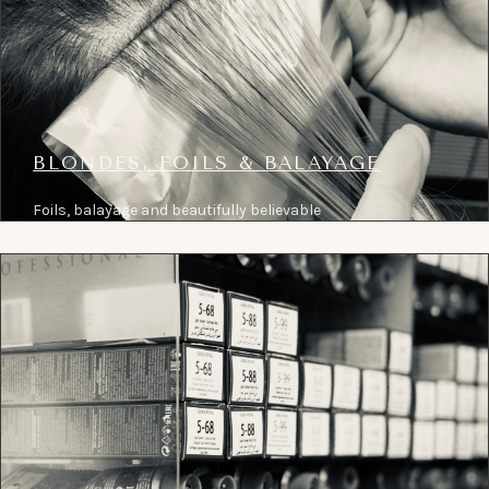
BLONDES, FOILS & BALAYAGE
Foils, balayage and beautifully believable
blonde colour, planned around tone, condition
and the long-term result.