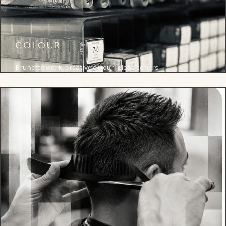
COLOUR
Brunette work, creative colour, gloss toners
and considered correction, held by senior
colour specialists.