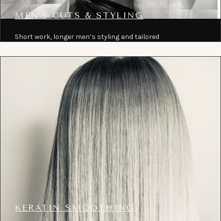
MEN’S CUTS & STYLING
Short work, longer men’s styling and tailored
maintenance cuts shaped to grow out well.
KERATIN SMOOTHING