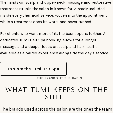
The hands-on scalp and upper-neck massage and restorative
treatment rituals the salon is known for. Already included
inside every chemical service, woven into the appointment
while a treatment does its work, and never rushed.
For clients who want more of it, the basin opens further. A
dedicated Tumi Hair Spa booking allows for a longer
massage and a deeper focus on scalp and hair health,
available as a paired experience alongside the day’s service.
Explore the Tumi Hair Spa
THE BRANDS AT THE BASIN
WHAT TUMI KEEPS ON THE
SHELF
The brands used across the salon are the ones the team