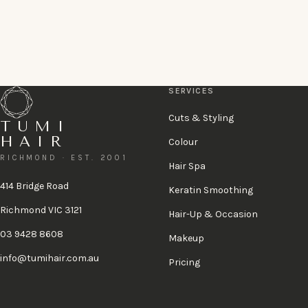
Book a complimentary consultation
or call 03 9428 8608
A 48-hour cancellation policy applies.
View policy
.
SERVICES
Cuts & Styling
TUMI
HAIR
Colour
RICHMOND · EST. 2001
Hair Spa
414 Bridge Road
Keratin Smoothing
Richmond VIC 3121
Hair-Up & Occasion
03 9428 8608
Makeup
info@tumihair.com.au
Pricing