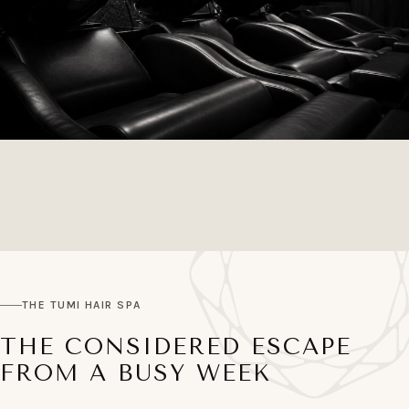
THE TUMI HAIR SPA
THE CONSIDERED ESCAPE
FROM A BUSY WEEK