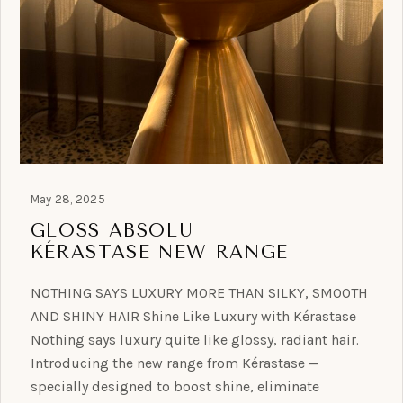
May 28, 2025
GLOSS ABSOLU
KÉRASTASE NEW RANGE
NOTHING SAYS LUXURY MORE THAN SILKY, SMOOTH
AND SHINY HAIR Shine Like Luxury with Kérastase
Nothing says luxury quite like glossy, radiant hair.
Introducing the new range from Kérastase —
specially designed to boost shine, eliminate