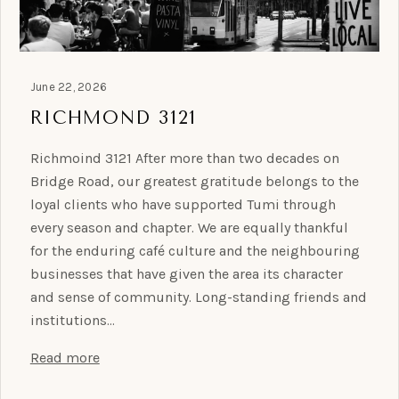
June 22, 2026
RICHMOND 3121
Richmoind 3121 After more than two decades on
Bridge Road, our greatest gratitude belongs to the
loyal clients who have supported Tumi through
every season and chapter. We are equally thankful
for the enduring café culture and the neighbouring
businesses that have given the area its character
and sense of community. Long-standing friends and
institutions…
Read more