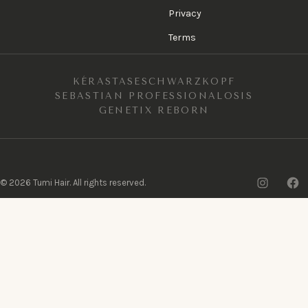
Privacy
Terms
KÉRASTASE
SCHWARZKOPF
SEBASTIAN PROFESSIONAL
OSIS
GENETIX REBORN
Insta
F
©
2026
Tumi Hair. All rights reserved.