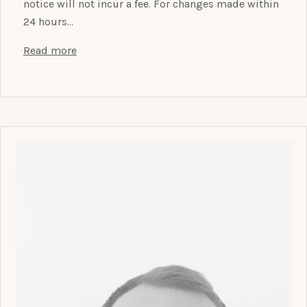
notice will not incur a fee. For changes made within
24 hours…
Read more