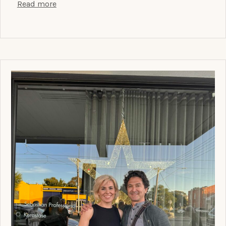
Read more