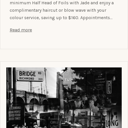
minimum Half Head of Foils with Jade and enjoy a
complimentary haircut or blow wave with your
colour service, saving up to $160. Appointments…
Read more