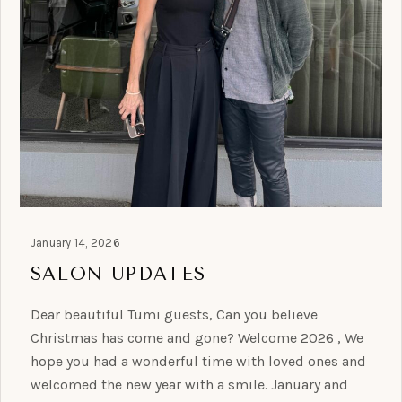
January 14, 2026
SALON UPDATES
Dear beautiful Tumi guests, Can you believe
Christmas has come and gone? Welcome 2026 , We
hope you had a wonderful time with loved ones and
welcomed the new year with a smile. January and