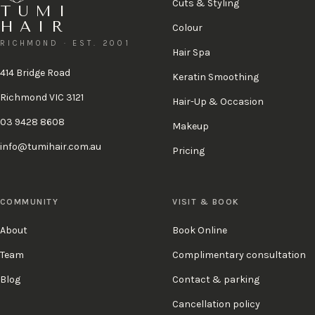
Cuts & Styling
TUMI
HAIR
Colour
RICHMOND · EST. 2001
Hair Spa
414 Bridge Road
Keratin Smoothing
Richmond VIC 3121
Hair-Up & Occasion
03 9428 8608
Makeup
info@tumihair.com.au
Pricing
COMMUNITY
VISIT & BOOK
About
Book Online
Team
Complimentary consultation
Blog
Contact & parking
Cancellation policy