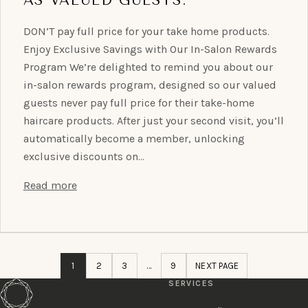
DON’T pay full price for your take home products.
Enjoy Exclusive Savings with Our In-Salon Rewards
Program We’re delighted to remind you about our
in-salon rewards program, designed so our valued
guests never pay full price for their take-home
haircare products. After just your second visit, you’ll
automatically become a member, unlocking
exclusive discounts on…
Read more
1
2
3
…
9
NEXT PAGE
SERVICES