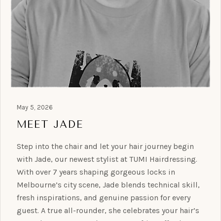
May 5, 2026
MEET JADE
Step into the chair and let your hair journey begin
with Jade, our newest stylist at TUMI Hairdressing.
With over 7 years shaping gorgeous locks in
Melbourne’s city scene, Jade blends technical skill,
fresh inspirations, and genuine passion for every
guest. A true all-rounder, she celebrates your hair’s