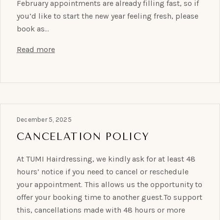
February appointments are already filling fast, so if
you’d like to start the new year feeling fresh, please
book as…
Read more
December 5, 2025
CANCELATION POLICY
At TUMI Hairdressing, we kindly ask for at least 48
hours’ notice if you need to cancel or reschedule
your appointment. This allows us the opportunity to
offer your booking time to another guest.To support
this, cancellations made with 48 hours or more