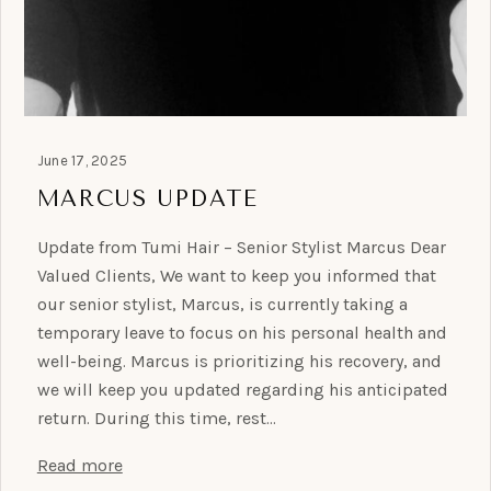
June 17, 2025
MARCUS UPDATE
Update from Tumi Hair – Senior Stylist Marcus Dear
Valued Clients, We want to keep you informed that
our senior stylist, Marcus, is currently taking a
temporary leave to focus on his personal health and
well-being. Marcus is prioritizing his recovery, and
we will keep you updated regarding his anticipated
return. During this time, rest…
Read more