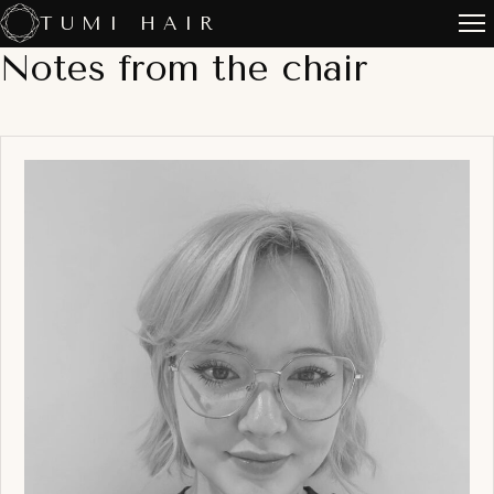
Skip
TUMI HAIR
to
Notes from the chair
content