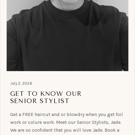
July 2, 2026
GET TO KNOW OUR
SENIOR STYLIST
Get a FREE haircut and or blowdry when you get foil
work or colure work. Meet our Senior Stylists, Jade.
We are so confident that you will love Jade. Book a