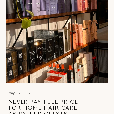
May 28, 2025
NEVER PAY FULL PRICE
FOR HOME HAIR CARE
AS VALUED GUESTS.