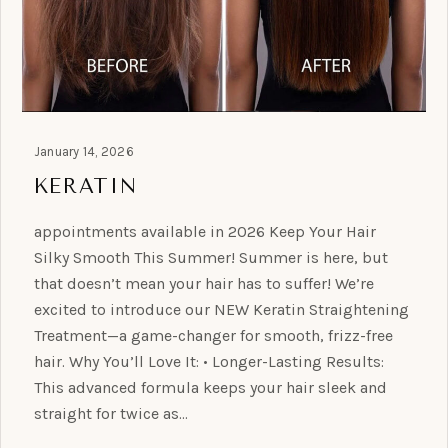
January 14, 2026
KERATIN
appointments available in 2026 Keep Your Hair
Silky Smooth This Summer! Summer is here, but
that doesn’t mean your hair has to suffer! We’re
excited to introduce our NEW Keratin Straightening
Treatment—a game-changer for smooth, frizz-free
hair. Why You’ll Love It: • Longer-Lasting Results:
This advanced formula keeps your hair sleek and
straight for twice as…