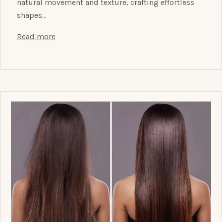
natural movement and texture, crafting effortless
shapes…
Read more