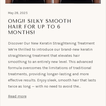
May 28, 2025
OMG!! SILKY SMOOTH
HAIR FOR UP TO 6
MONTHS!
Discover Our New Keratin Straightening Treatment
We’re thrilled to introduce our brand-new keratin
straightening treatment that elevates hair
smoothing to an entirely new level. This advanced
formula overcomes the limitations of traditional
treatments, providing longer-lasting and more
effective results. Enjoy sleek, smooth hair that lasts
twice as long — with no need to avoid the…
Read more