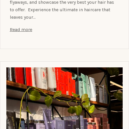
flyaways, and showcase the very best your hair has
to offer. Experience the ultimate in haircare that
leaves your…
Read more