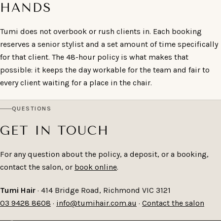
HANDS
Tumi does not overbook or rush clients in. Each booking
reserves a senior stylist and a set amount of time specifically
for that client. The 48-hour policy is what makes that
possible: it keeps the day workable for the team and fair to
every client waiting for a place in the chair.
QUESTIONS
GET IN TOUCH
For any question about the policy, a deposit, or a booking,
contact the salon, or
book online
.
Tumi Hair
· 414 Bridge Road, Richmond VIC 3121
03 9428 8608
·
info@tumihair.com.au
·
Contact the salon