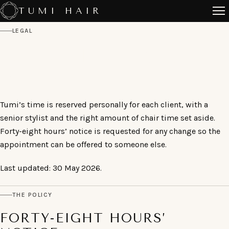
Skip
TUMI HAIR
to
LEGAL
content
CANCELLATION
POLICY
Tumi’s time is reserved personally for each client, with a
senior stylist and the right amount of chair time set aside.
Forty-eight hours’ notice is requested for any change so the
appointment can be offered to someone else.
Last updated: 30 May 2026.
THE POLICY
FORTY-EIGHT HOURS’