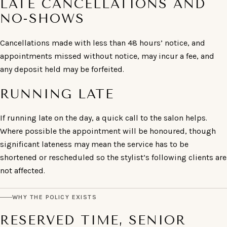
LATE CANCELLATIONS AND
NO-SHOWS
Cancellations made with less than 48 hours’ notice, and
appointments missed without notice, may incur a fee, and
any deposit held may be forfeited.
RUNNING LATE
If running late on the day, a quick call to the salon helps.
Where possible the appointment will be honoured, though
significant lateness may mean the service has to be
shortened or rescheduled so the stylist’s following clients are
not affected.
WHY THE POLICY EXISTS
RESERVED TIME, SENIOR