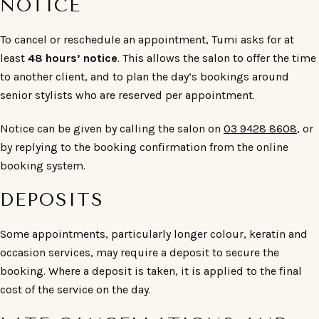
NOTICE
To cancel or reschedule an appointment, Tumi asks for at
least
48 hours’ notice
. This allows the salon to offer the time
to another client, and to plan the day’s bookings around
senior stylists who are reserved per appointment.
Notice can be given by calling the salon on
03 9428 8608
, or
by replying to the booking confirmation from the online
booking system.
DEPOSITS
Some appointments, particularly longer colour, keratin and
occasion services, may require a deposit to secure the
booking. Where a deposit is taken, it is applied to the final
cost of the service on the day.