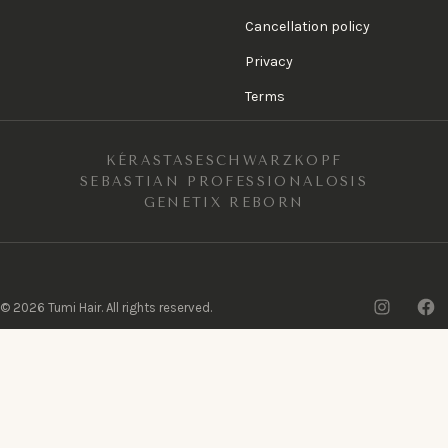
Cancellation policy
Privacy
Terms
KÉRASTASE
SCHWARZKOPF
SEBASTIAN PROFESSIONAL
OSIS
GENETIX REBORN
Insta
F
©
2026
Tumi Hair. All rights reserved.