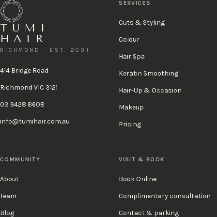
SERVICES
Cuts & Styling
TUMI
HAIR
Colour
RICHMOND · EST. 2001
Hair Spa
414 Bridge Road
Keratin Smoothing
Richmond VIC 3121
Hair-Up & Occasion
03 9428 8608
Makeup
info@tumihair.com.au
Pricing
COMMUNITY
VISIT & BOOK
About
Book Online
Team
Complimentary consultation
Blog
Contact & parking