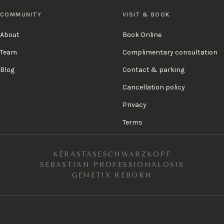
COMMUNITY
VISIT & BOOK
About
Book Online
Team
Complimentary consultation
Blog
Contact & parking
Cancellation policy
Privacy
Terms
KÉRASTASE
SCHWARZKOPF
SEBASTIAN PROFESSIONAL
OSIS
GENETIX REBORN