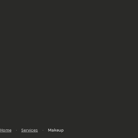
Home
·
Services
·
Makeup