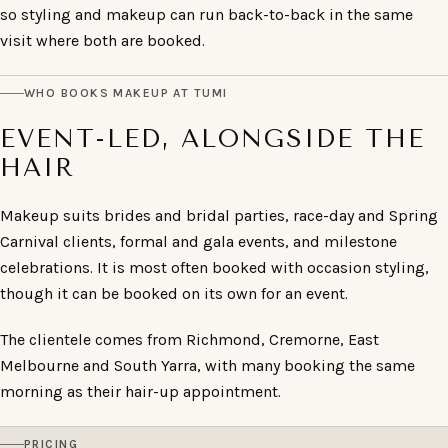
so styling and makeup can run back-to-back in the same
visit where both are booked.
WHO BOOKS MAKEUP AT TUMI
EVENT-LED, ALONGSIDE THE
HAIR
Makeup suits brides and bridal parties, race-day and Spring
Carnival clients, formal and gala events, and milestone
celebrations. It is most often booked with occasion styling,
though it can be booked on its own for an event.
The clientele comes from Richmond, Cremorne, East
Melbourne and South Yarra, with many booking the same
morning as their hair-up appointment.
PRICING