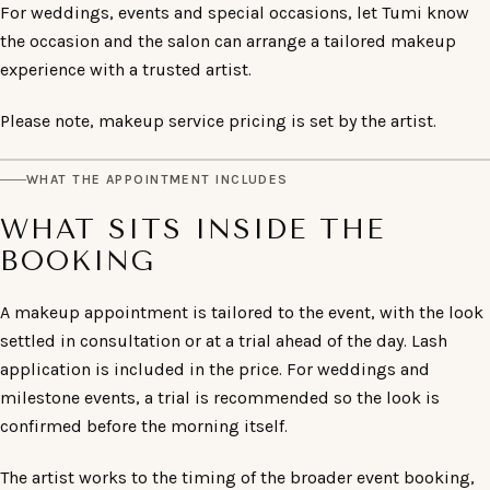
For weddings, events and special occasions, let Tumi know
the occasion and the salon can arrange a tailored makeup
experience with a trusted artist.
Please note, makeup service pricing is set by the artist.
WHAT THE APPOINTMENT INCLUDES
WHAT SITS INSIDE THE
BOOKING
A makeup appointment is tailored to the event, with the look
settled in consultation or at a trial ahead of the day. Lash
application is included in the price. For weddings and
milestone events, a trial is recommended so the look is
confirmed before the morning itself.
The artist works to the timing of the broader event booking,