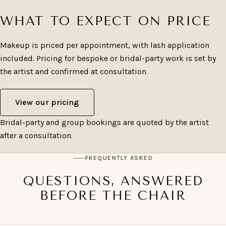
WHAT TO EXPECT ON PRICE
Makeup is priced per appointment, with lash application
included. Pricing for bespoke or bridal-party work is set by
the artist and confirmed at consultation.
View our pricing
Bridal-party and group bookings are quoted by the artist
after a consultation.
FREQUENTLY ASKED
QUESTIONS, ANSWERED
BEFORE THE CHAIR