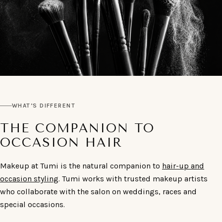
WHAT’S DIFFERENT
THE COMPANION TO
OCCASION HAIR
Makeup at Tumi is the natural companion to
hair-up and
occasion styling
. Tumi works with trusted makeup artists
who collaborate with the salon on weddings, races and
special occasions.