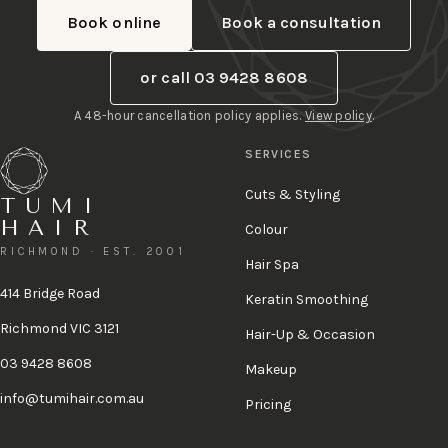
Book online
Book a consultation
or call 03 9428 8608
A 48-hour cancellation policy applies.
View policy
.
SERVICES
Cuts & Styling
TUMI
HAIR
Colour
RICHMOND · EST. 2001
Hair Spa
414 Bridge Road
Keratin Smoothing
Richmond VIC 3121
Hair-Up & Occasion
03 9428 8608
Makeup
info@tumihair.com.au
Pricing