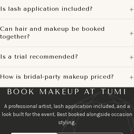
Is lash application included?
Can hair and makeup be booked
together?
Is a trial recommended?
How is bridal-party makeup priced?
BOOK MAKEUP AT TUMI
A professional artist, lash application included, and a
look built for the event. Best booked alongside occasion
styling.