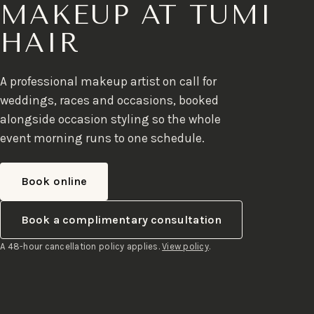
MAKEUP AT TUMI
HAIR
A professional makeup artist on call for
weddings, races and occasions, booked
alongside occasion styling so the whole
event morning runs to one schedule.
Book online
Book a complimentary consultation
A 48-hour cancellation policy applies.
View policy
.