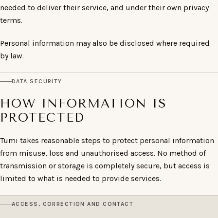
needed to deliver their service, and under their own privacy
terms.
Personal information may also be disclosed where required
by law.
DATA SECURITY
HOW INFORMATION IS
PROTECTED
Tumi takes reasonable steps to protect personal information
from misuse, loss and unauthorised access. No method of
transmission or storage is completely secure, but access is
limited to what is needed to provide services.
ACCESS, CORRECTION AND CONTACT