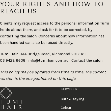
YOUR RIGHTS AND HOW TO
REACH US
Clients may request access to the personal information Tumi
holds about them, and ask for it to be corrected, by
contacting the salon. Concerns about how information has
been handled can also be raised directly.
Tumi Hair
· 414 Bridge Road, Richmond VIC 3121
03 9428 8608
·
info@tumihair.com.au
·
Contact the salon
This policy may be updated from time to time. The current
version is the one published on this page.
SERVICES
Cuts & Styling
TUMI
HAIR
Colour