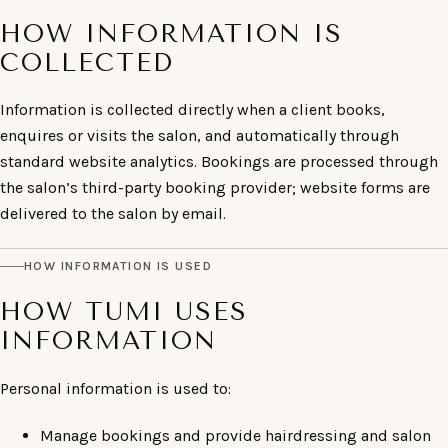
HOW INFORMATION IS
COLLECTED
Information is collected directly when a client books,
enquires or visits the salon, and automatically through
standard website analytics. Bookings are processed through
the salon’s third-party booking provider; website forms are
delivered to the salon by email.
HOW INFORMATION IS USED
HOW TUMI USES
INFORMATION
Personal information is used to:
Manage bookings and provide hairdressing and salon