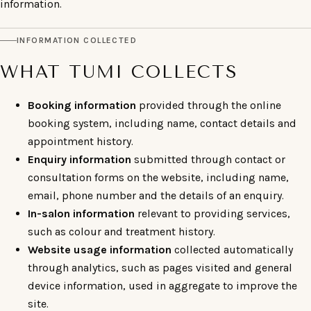
information.
INFORMATION COLLECTED
WHAT TUMI COLLECTS
Booking information
provided through the online
booking system, including name, contact details and
appointment history.
Enquiry information
submitted through contact or
consultation forms on the website, including name,
email, phone number and the details of an enquiry.
In-salon information
relevant to providing services,
such as colour and treatment history.
Website usage information
collected automatically
through analytics, such as pages visited and general
device information, used in aggregate to improve the
site.