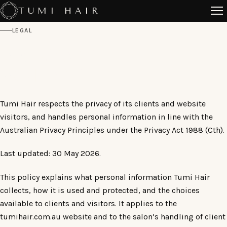
Skip
TUMI HAIR
to
LEGAL
content
PRIVACY
POLICY
Tumi Hair respects the privacy of its clients and website
visitors, and handles personal information in line with the
Australian Privacy Principles under the Privacy Act 1988 (Cth).
Last updated: 30 May 2026.
This policy explains what personal information Tumi Hair
collects, how it is used and protected, and the choices
available to clients and visitors. It applies to the
tumihair.com.au website and to the salon’s handling of client