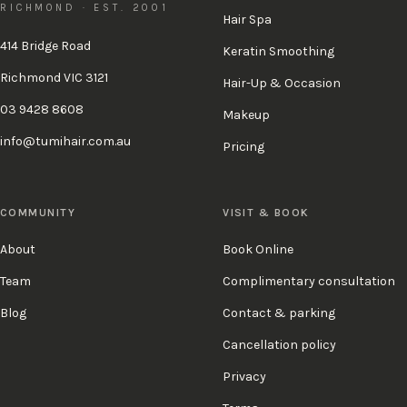
RICHMOND · EST. 2001
Hair Spa
414 Bridge Road
Keratin Smoothing
Richmond VIC 3121
Hair-Up & Occasion
03 9428 8608
Makeup
info@tumihair.com.au
Pricing
COMMUNITY
VISIT & BOOK
About
Book Online
Team
Complimentary consultation
Blog
Contact & parking
Cancellation policy
Privacy