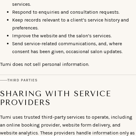
services.
Respond to enquiries and consultation requests.
Keep records relevant to a client’s service history and
preferences.
Improve the website and the salon’s services.
Send service-related communications, and, where
consent has been given, occasional salon updates.
Tumi does not sell personal information.
THIRD PARTIES
SHARING WITH SERVICE
PROVIDERS
Tumi uses trusted third-party services to operate, including
an online booking provider, website form delivery, and
website analytics. These providers handle information only as