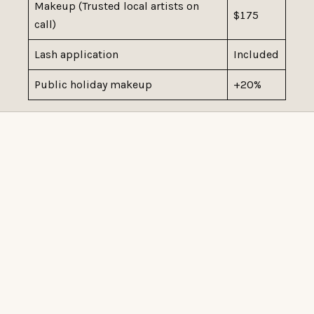
Makeup (Trusted local artists on
$175
call)
Lash application
Included
Public holiday makeup
+20%
READY WHEN YOU ARE
BOOK AT TUMI HAIR
Book online for familiar services, or start with a
complimentary consultation if the right service or quote
needs to be confirmed in person.
Book Online
Book a consultation