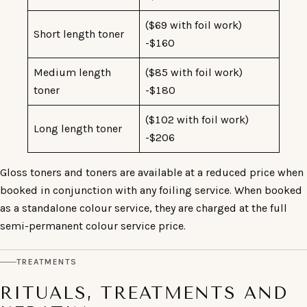
($69 with foil work)
Short length toner
-$160
Medium length
($85 with foil work)
toner
-$180
($102 with foil work)
Long length toner
-$206
Gloss toners and toners are available at a reduced price when
booked in conjunction with any foiling service. When booked
as a standalone colour service, they are charged at the full
semi-permanent colour service price.
TREATMENTS
RITUALS, TREATMENTS AND