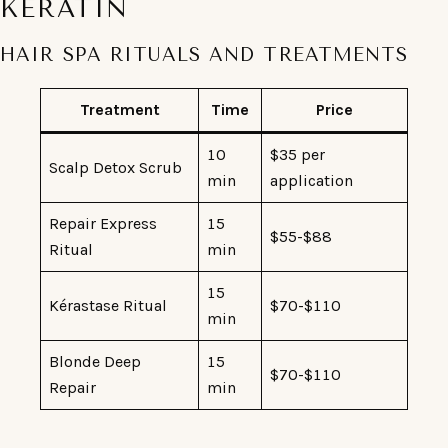
KERATIN
HAIR SPA RITUALS AND TREATMENTS
Treatment
Time
Price
10
$35 per
Scalp Detox Scrub
min
application
Repair Express
15
$55-$88
Ritual
min
15
Kérastase Ritual
$70-$110
min
Blonde Deep
15
$70-$110
Repair
min