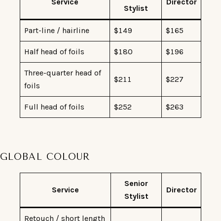
Service
Director
Stylist
Part-line / hairline
$149
$165
Half head of foils
$180
$196
Three-quarter head of
$211
$227
foils
Full head of foils
$252
$263
GLOBAL COLOUR
Senior
Service
Director
Stylist
Retouch / short length