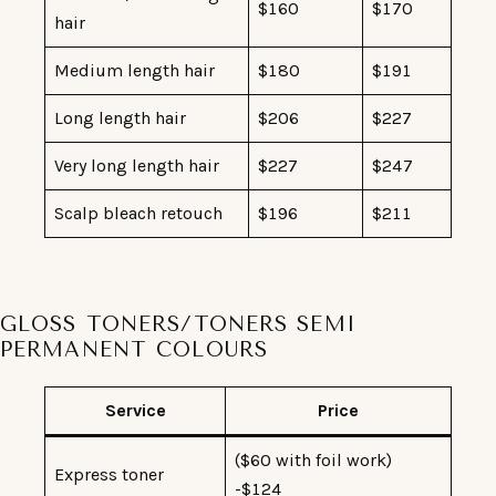
$160
$170
hair
Medium length hair
$180
$191
Long length hair
$206
$227
Very long length hair
$227
$247
Scalp bleach retouch
$196
$211
GLOSS TONERS/TONERS SEMI
PERMANENT COLOURS
Service
Price
($60 with foil work)
Express toner
-$124