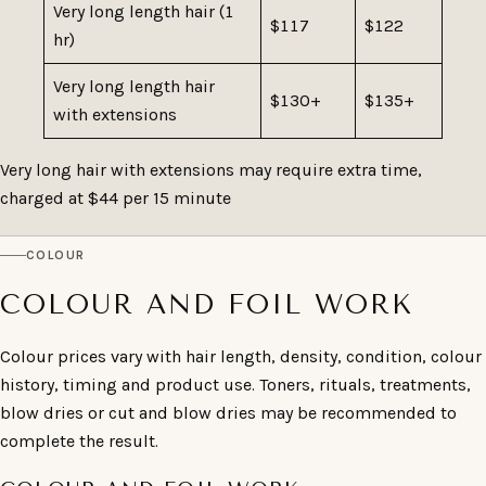
Very long length hair (1
$117
$122
hr)
Very long length hair
$130+
$135+
with extensions
Very long hair with extensions may require extra time,
charged at $44 per 15 minute
COLOUR
COLOUR AND FOIL WORK
Colour prices vary with hair length, density, condition, colour
history, timing and product use. Toners, rituals, treatments,
blow dries or cut and blow dries may be recommended to
complete the result.