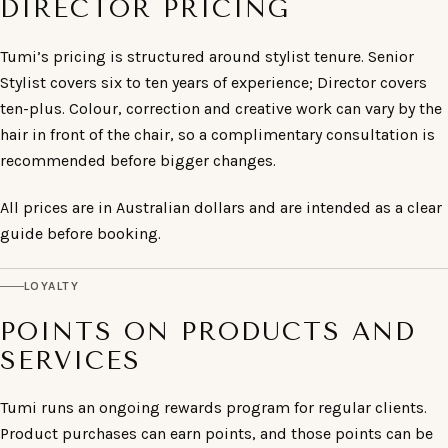
DIRECTOR PRICING
Tumi’s pricing is structured around stylist tenure. Senior
Stylist covers six to ten years of experience; Director covers
ten-plus. Colour, correction and creative work can vary by the
hair in front of the chair, so a complimentary consultation is
recommended before bigger changes.
All prices are in Australian dollars and are intended as a clear
guide before booking.
LOYALTY
POINTS ON PRODUCTS AND
SERVICES
Tumi runs an ongoing rewards program for regular clients.
Product purchases can earn points, and those points can be