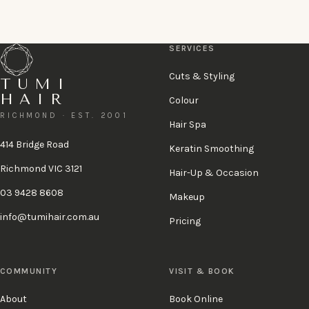
or call 03 9428 8608
A 48-hour cancellation policy applies.
View policy
.
SERVICES
Cuts & Styling
TUMI
HAIR
Colour
RICHMOND · EST. 2001
Hair Spa
414 Bridge Road
Keratin Smoothing
Richmond VIC 3121
Hair-Up & Occasion
03 9428 8608
Makeup
info@tumihair.com.au
Pricing
COMMUNITY
VISIT & BOOK
About
Book Online