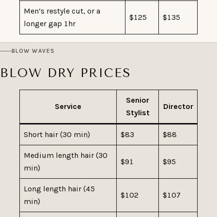
Men’s restyle cut, or a
$125
$135
longer gap 1hr
BLOW WAVES
BLOW DRY PRICES
Senior
Service
Director
Stylist
Short hair (30 min)
$83
$88
Medium length hair (30
$91
$95
min)
Long length hair (45
$102
$107
min)