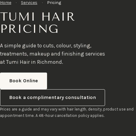
Home
·
Services
·
Pricing
TUMI HAIR
PRICING
A simple guide to cuts, colour, styling,
treatments, makeup and finishing services
at Tumi Hair in Richmond.
Book Online
Book a complimentary consultation
Prices are a guide and may vary with hair length, density, product use and
appointment time. A 48-hour cancellation policy applies.