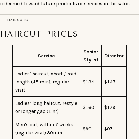
redeemed toward future products or services in the salon.
HAIRCUTS
HAIRCUT PRICES
Senior
Service
Director
Stylist
Ladies’ haircut, short / mid
length (45 min), regular
$134
$147
visit
Ladies’ long haircut, restyle
$160
$179
or longer gap (1 hr)
Men’s cut, within 7 weeks
$90
$97
(regular visit) 30min