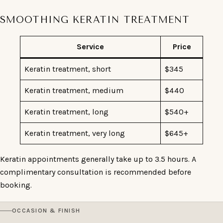
SMOOTHING KERATIN TREATMENT
Service
Price
Keratin treatment, short
$345
Keratin treatment, medium
$440
Keratin treatment, long
$540+
Keratin treatment, very long
$645+
Keratin appointments generally take up to 3.5 hours. A
complimentary consultation is recommended before
booking.
OCCASION & FINISH