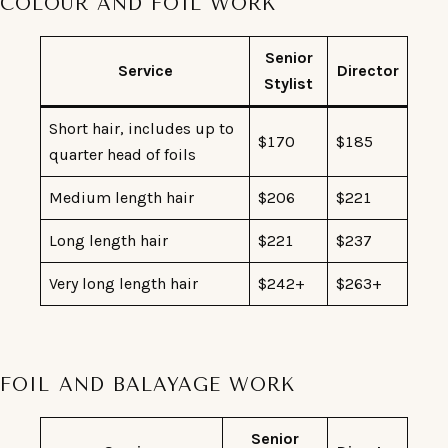
COLOUR AND FOIL WORK
Senior
Service
Director
Stylist
Short hair, includes up to
$170
$185
quarter head of foils
Medium length hair
$206
$221
Long length hair
$221
$237
Very long length hair
$242+
$263+
FOIL AND BALAYAGE WORK
Senior