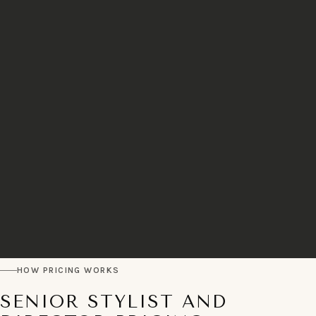
HOW PRICING WORKS
SENIOR STYLIST AND