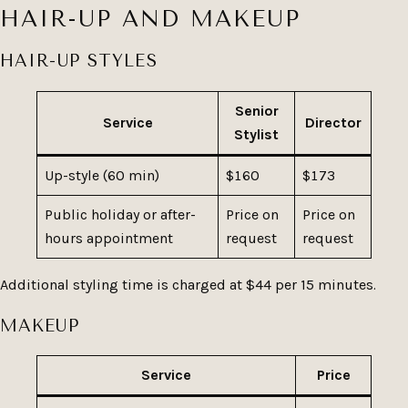
HAIR-UP AND MAKEUP
HAIR-UP STYLES
Senior
Service
Director
Stylist
Up-style (60 min)
$160
$173
Public holiday or after-
Price on
Price on
hours appointment
request
request
Additional styling time is charged at $44 per 15 minutes.
MAKEUP
Service
Price