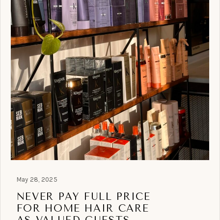
May 28, 2025
NEVER PAY FULL PRICE
FOR HOME HAIR CARE
AS VALUED GUESTS.