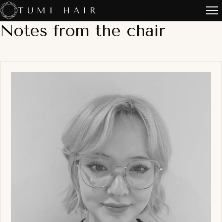
Skip
TUMI HAIR
to
Notes from the chair
content