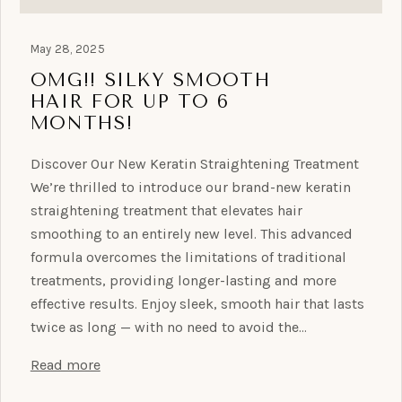
May 28, 2025
OMG!! SILKY SMOOTH
HAIR FOR UP TO 6
MONTHS!
Discover Our New Keratin Straightening Treatment
We’re thrilled to introduce our brand-new keratin
straightening treatment that elevates hair
smoothing to an entirely new level. This advanced
formula overcomes the limitations of traditional
treatments, providing longer-lasting and more
effective results. Enjoy sleek, smooth hair that lasts
twice as long — with no need to avoid the…
Read more