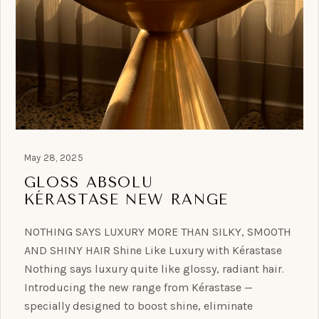
May 28, 2025
GLOSS ABSOLU
KÉRASTASE NEW RANGE
NOTHING SAYS LUXURY MORE THAN SILKY, SMOOTH
AND SHINY HAIR Shine Like Luxury with Kérastase
Nothing says luxury quite like glossy, radiant hair.
Introducing the new range from Kérastase —
specially designed to boost shine, eliminate