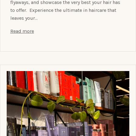
flyaways, and showcase the very best your hair has
to offer. Experience the ultimate in haircare that
leaves your…
Read more