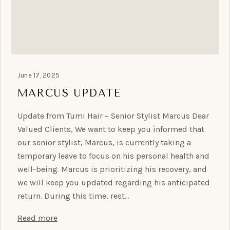
June 17, 2025
MARCUS UPDATE
Update from Tumi Hair – Senior Stylist Marcus Dear
Valued Clients, We want to keep you informed that
our senior stylist, Marcus, is currently taking a
temporary leave to focus on his personal health and
well-being. Marcus is prioritizing his recovery, and
we will keep you updated regarding his anticipated
return. During this time, rest…
Read more