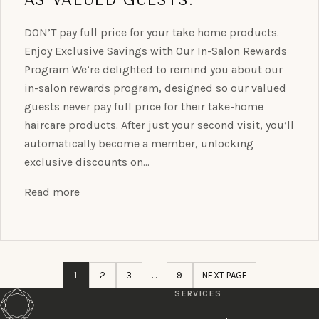
DON’T pay full price for your take home products.
Enjoy Exclusive Savings with Our In-Salon Rewards
Program We’re delighted to remind you about our
in-salon rewards program, designed so our valued
guests never pay full price for their take-home
haircare products. After just your second visit, you’ll
automatically become a member, unlocking
exclusive discounts on…
Read more
1
2
3
…
9
NEXT PAGE
SERVICES