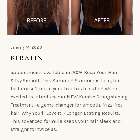
January 14, 2026
KERATIN
appointments available in 2026 Keep Your Hair
Silky Smooth This Summer! Summer is here, but
that doesn’t mean your hair has to suffer! We’re
excited to introduce our NEW Keratin Straightening
Treatment—a game-changer for smooth, frizz-free
hair. Why You’ll Love It: • Longer-Lasting Results:
This advanced formula keeps your hair sleek and
straight for twice as…