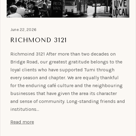
June 22, 2026
RICHMOND 3121
Richmoind 3121 After more than two decades on
Bridge Road, our greatest gratitude belongs to the
loyal clients who have supported Tumi through
every season and chapter. We are equally thankful
for the enduring café culture and the neighbouring
businesses that have given the area its character
and sense of community. Long-standing friends and
institutions…
Read more