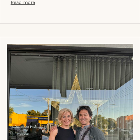
Read more