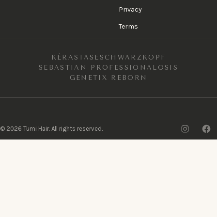
Privacy
Terms
KÉRASTASE
SCHWARZKOPF
SEBASTIAN PROFESSIONAL
OSIS
GENETIX REBORN
Insta
F
©
2026
Tumi Hair. All rights reserved.