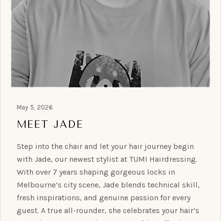
May 5, 2026
MEET JADE
Step into the chair and let your hair journey begin
with Jade, our newest stylist at TUMI Hairdressing.
With over 7 years shaping gorgeous locks in
Melbourne’s city scene, Jade blends technical skill,
fresh inspirations, and genuine passion for every
guest. A true all-rounder, she celebrates your hair’s