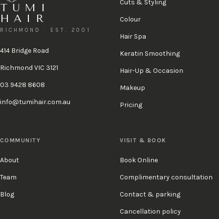
Cuts & Styling
TUMI
HAIR
Colour
RICHMOND · EST. 2001
Hair Spa
414 Bridge Road
Keratin Smoothing
Richmond VIC 3121
Hair-Up & Occasion
03 9428 8608
Makeup
info@tumihair.com.au
Pricing
COMMUNITY
VISIT & BOOK
About
Book Online
Team
Complimentary consultation
Blog
Contact & parking
Cancellation policy