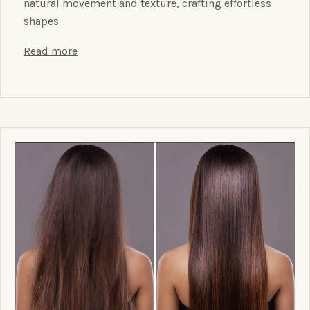
natural movement and texture, crafting effortless
shapes…
Read more