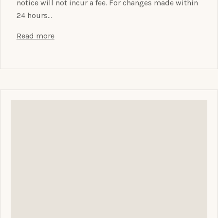
notice will not incur a fee. For changes made within
24 hours…
Read more