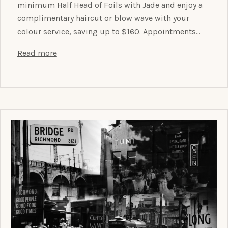
minimum Half Head of Foils with Jade and enjoy a
complimentary haircut or blow wave with your
colour service, saving up to $160. Appointments…
Read more