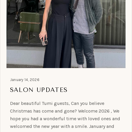
January 14, 2026
SALON UPDATES
Dear beautiful Tumi guests, Can you believe
Christmas has come and gone? Welcome 2026 , We
hope you had a wonderful time with loved ones and
welcomed the new year with a smile. January and