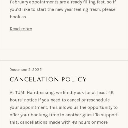
February appointments are already filling fast, so if
you’d like to start the new year feeling fresh, please
book as…
Read more
December 5, 2025
CANCELATION POLICY
At TUMI Hairdressing, we kindly ask for at least 48
hours’ notice if you need to cancel or reschedule
your appointment. This allows us the opportunity to
offer your booking time to another guest.To support
this, cancellations made with 48 hours or more