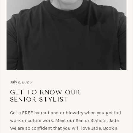
July 2, 2026
GET TO KNOW OUR
SENIOR STYLIST
Get a FREE haircut and or blowdry when you get foil
work or colure work. Meet our Senior Stylists, Jade.
We are so confident that you will love Jade. Book a