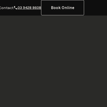
Contact
Book Online
03 9428 8608