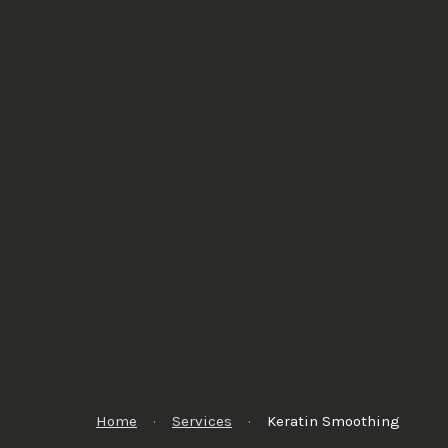
Home
·
Services
·
Keratin Smoothing