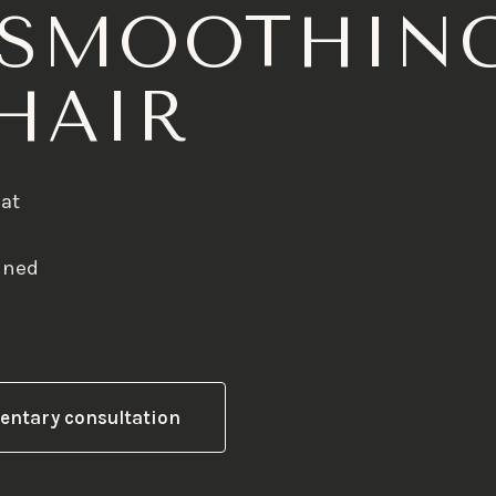
 SMOOTHIN
HAIR
hat
anned
entary consultation