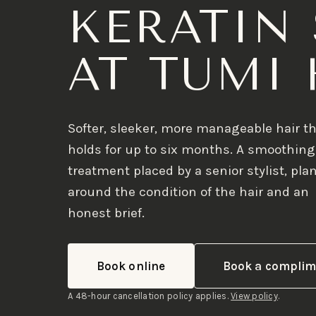
KERATIN
AT TUMI 
Softer, sleeker, more manageable hair t
holds for up to six months. A smoothing
treatment placed by a senior stylist, pl
around the condition of the hair and an
honest brief.
Book online
Book a complim
A 48-hour cancellation policy applies.
View policy
.