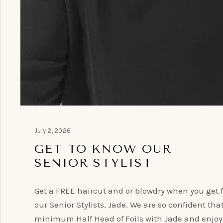
July 2, 2026
GET TO KNOW OUR
SENIOR STYLIST
Get a FREE haircut and or blowdry when you get f
our Senior Stylists, Jade. We are so confident tha
minimum Half Head of Foils with Jade and enjoy