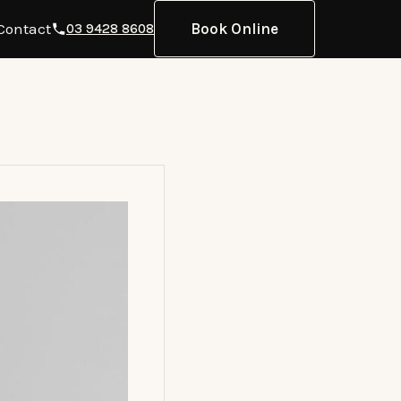
Contact
Book Online
03 9428 8608