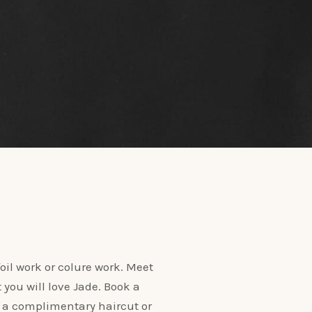
oil work or colure work. Meet
t you will love Jade. Book a
 a complimentary haircut or