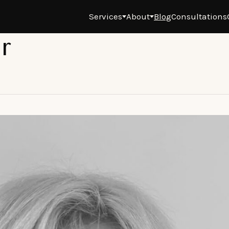
Services
About
Blog
Consultations
r