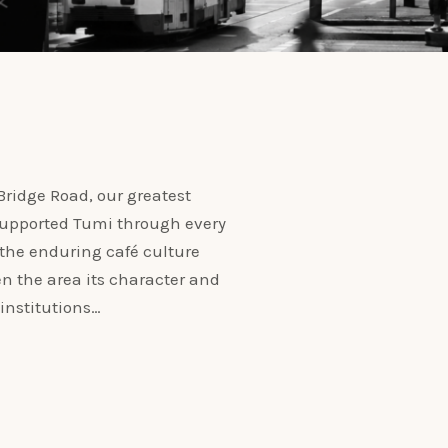
ridge Road, our greatest
 supported Tumi through every
 the enduring café culture
n the area its character and
institutions…