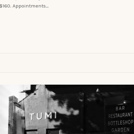
o $160. Appointments…