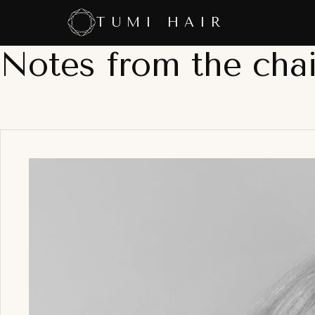
Skip
TUMI HAIR
to
content
Notes from the chai