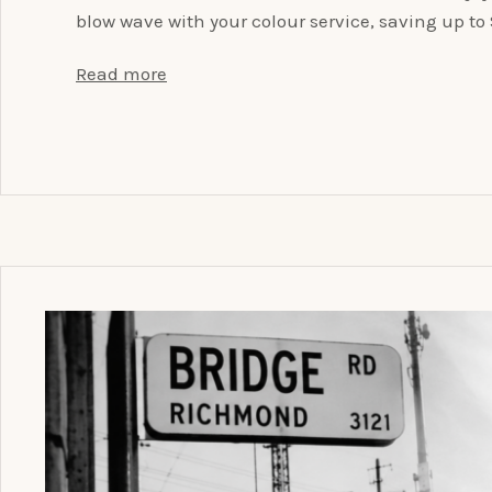
blow wave with your colour service, saving up t
Read more