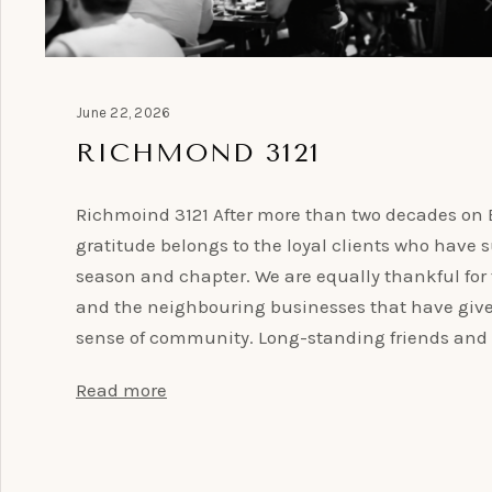
June 22, 2026
RICHMOND 3121
Richmoind 3121 After more than two decades on B
gratitude belongs to the loyal clients who have
season and chapter. We are equally thankful for
and the neighbouring businesses that have give
sense of community. Long-standing friends and 
Read more