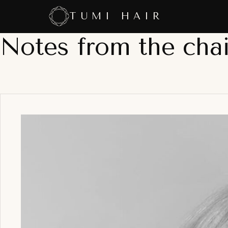
Skip
TUMI HAIR
to
content
Notes from the chai