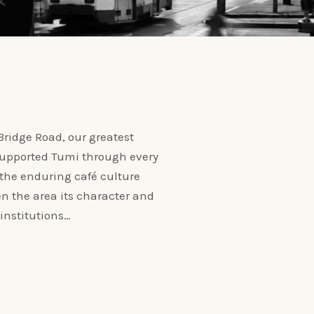
ridge Road, our greatest
 supported Tumi through every
 the enduring café culture
n the area its character and
institutions…