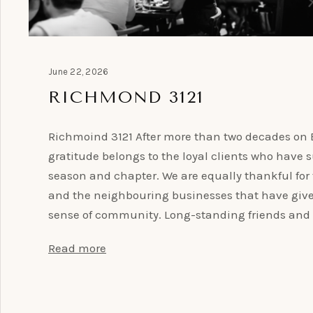
June 22, 2026
RICHMOND 3121
Richmoind 3121 After more than two decades on B
gratitude belongs to the loyal clients who have
season and chapter. We are equally thankful for
and the neighbouring businesses that have give
sense of community. Long-standing friends and 
Read more