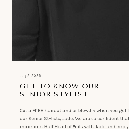
July 2, 2026
GET TO KNOW OUR
SENIOR STYLIST
Get a FREE haircut and or blowdry when you get f
our Senior Stylists, Jade. We are so confident tha
minimum Half Head of Foils with Jade and enjoy