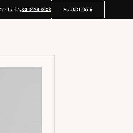
Contact
Book Online
03 9428 8608