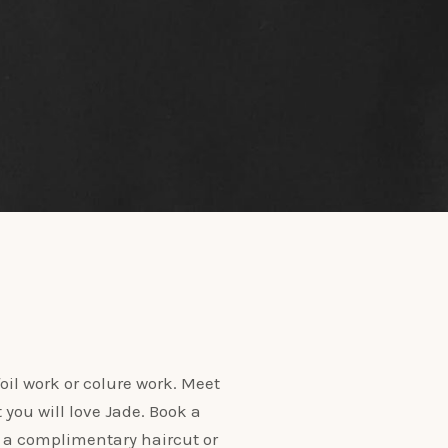
oil work or colure work. Meet
t you will love Jade. Book a
 a complimentary haircut or