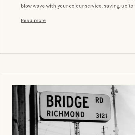
blow wave with your colour service, saving up t
Read more