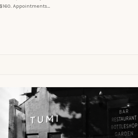
o $160. Appointments…