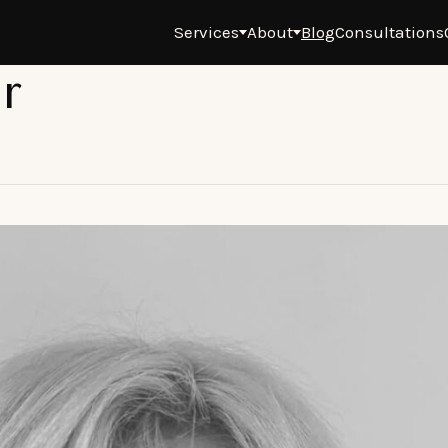
Services
About
Blog
Consultations
r