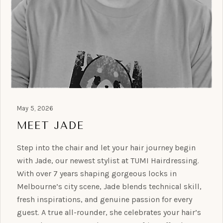
May 5, 2026
MEET JADE
Step into the chair and let your hair journey begin
with Jade, our newest stylist at TUMI Hairdressing.
With over 7 years shaping gorgeous locks in
Melbourne’s city scene, Jade blends technical skill,
fresh inspirations, and genuine passion for every
guest. A true all-rounder, she celebrates your hair’s