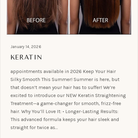
January 14, 2026
KERATIN
appointments available in 2026 Keep Your Hair
Silky Smooth This Summer! Summer is here, but
that doesn’t mean your hair has to suffer! We’re
excited to introduce our NEW Keratin Straightening
Treatment—a game-changer for smooth, frizz-free
hair. Why You’ll Love It: • Longer-Lasting Results:
This advanced formula keeps your hair sleek and
straight for twice as…