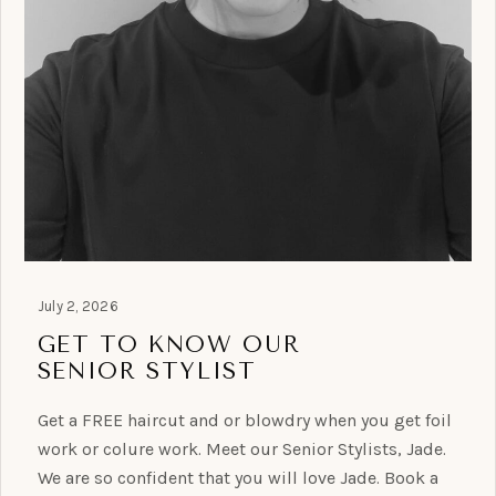
July 2, 2026
GET TO KNOW OUR
SENIOR STYLIST
Get a FREE haircut and or blowdry when you get foil
work or colure work. Meet our Senior Stylists, Jade.
We are so confident that you will love Jade. Book a