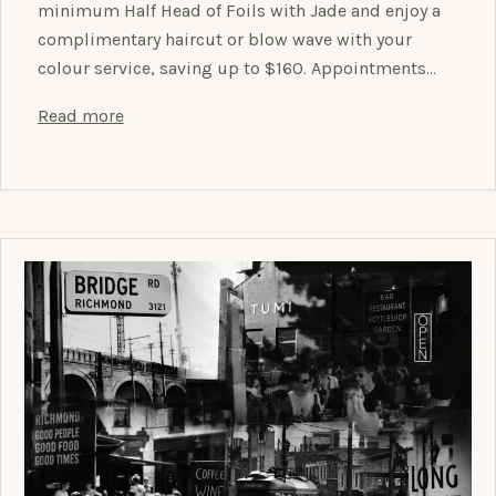
minimum Half Head of Foils with Jade and enjoy a
complimentary haircut or blow wave with your
colour service, saving up to $160. Appointments…
Read more