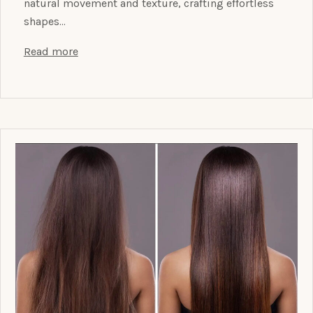
natural movement and texture, crafting effortless
shapes…
Read more