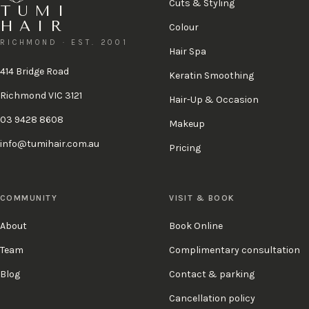
Cuts & Styling
TUMI
HAIR
Colour
RICHMOND · EST. 2001
Hair Spa
414 Bridge Road
Keratin Smoothing
Richmond VIC 3121
Hair-Up & Occasion
03 9428 8608
Makeup
info@tumihair.com.au
Pricing
COMMUNITY
VISIT & BOOK
About
Book Online
Team
Complimentary consultation
Blog
Contact & parking
Cancellation policy