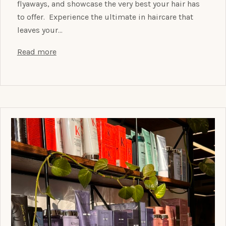
flyaways, and showcase the very best your hair has
to offer. Experience the ultimate in haircare that
leaves your…
Read more