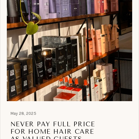
May 28, 2025
NEVER PAY FULL PRICE
FOR HOME HAIR CARE
AS VALUED GUESTS.