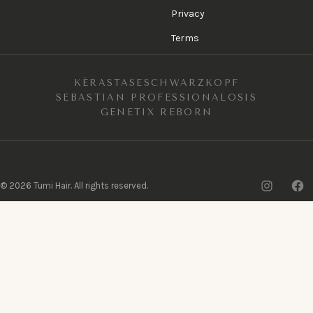
Privacy
Terms
KÉRASTASE
SCHWARZKOPF
SEBASTIAN PROFESSIONAL
OSIS
GENETIX REBORN
Insta
F
©
2026
Tumi Hair. All rights reserved.