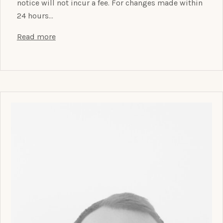
notice will not incur a fee. For changes made within
24 hours…
Read more