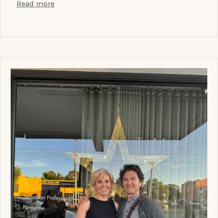
Read more