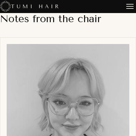
Skip
TUMI HAIR
to
Notes from the chair
content