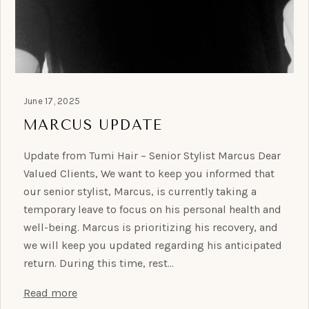
June 17, 2025
MARCUS UPDATE
Update from Tumi Hair – Senior Stylist Marcus Dear
Valued Clients, We want to keep you informed that
our senior stylist, Marcus, is currently taking a
temporary leave to focus on his personal health and
well-being. Marcus is prioritizing his recovery, and
we will keep you updated regarding his anticipated
return. During this time, rest…
Read more