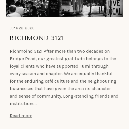
June 22, 2026
RICHMOND 3121
Richmoind 3121 After more than two decades on
Bridge Road, our greatest gratitude belongs to the
loyal clients who have supported Tumi through
every season and chapter. We are equally thankful
for the enduring café culture and the neighbouring
businesses that have given the area its character
and sense of community. Long-standing friends and
institutions…
Read more