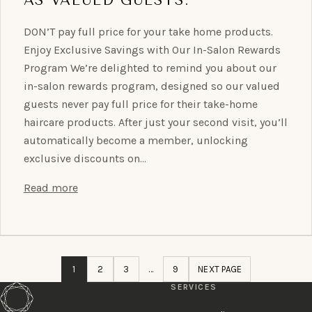
DON’T pay full price for your take home products.
Enjoy Exclusive Savings with Our In-Salon Rewards
Program We’re delighted to remind you about our
in-salon rewards program, designed so our valued
guests never pay full price for their take-home
haircare products. After just your second visit, you’ll
automatically become a member, unlocking
exclusive discounts on…
Read more
1
2
3
…
9
NEXT PAGE
SERVICES