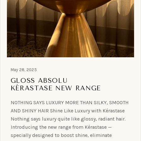
May 28, 2025
GLOSS ABSOLU
KÉRASTASE NEW RANGE
NOTHING SAYS LUXURY MORE THAN SILKY, SMOOTH
AND SHINY HAIR Shine Like Luxury with Kérastase
Nothing says luxury quite like glossy, radiant hair.
Introducing the new range from Kérastase —
specially designed to boost shine, eliminate