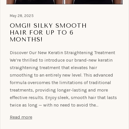
May 28, 2025
OMG!! SILKY SMOOTH
HAIR FOR UP TO 6
MONTHS!
Discover Our New Keratin Straightening Treatment
We’re thrilled to introduce our brand-new keratin
straightening treatment that elevates hair
smoothing to an entirely new level. This advanced
formula overcomes the limitations of traditional
treatments, providing longer-lasting and more
effective results. Enjoy sleek, smooth hair that lasts
twice as long — with no need to avoid the…
Read more