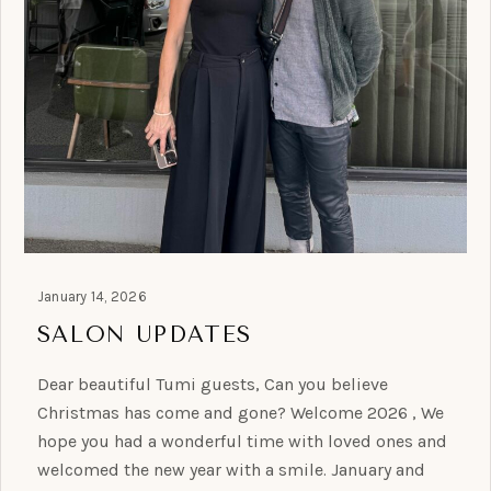
January 14, 2026
SALON UPDATES
Dear beautiful Tumi guests, Can you believe
Christmas has come and gone? Welcome 2026 , We
hope you had a wonderful time with loved ones and
welcomed the new year with a smile. January and