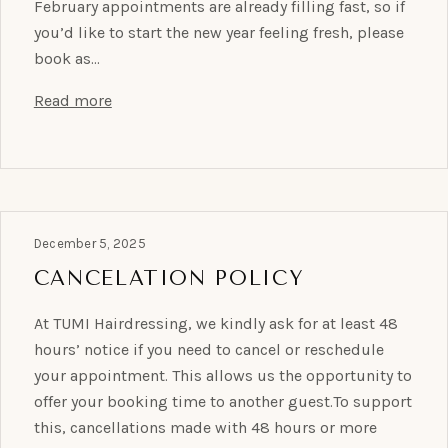
February appointments are already filling fast, so if
you’d like to start the new year feeling fresh, please
book as…
Read more
December 5, 2025
CANCELATION POLICY
At TUMI Hairdressing, we kindly ask for at least 48
hours’ notice if you need to cancel or reschedule
your appointment. This allows us the opportunity to
offer your booking time to another guest.To support
this, cancellations made with 48 hours or more