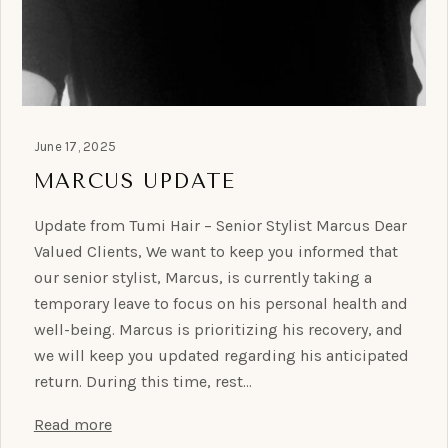
June 17, 2025
MARCUS UPDATE
Update from Tumi Hair – Senior Stylist Marcus Dear
Valued Clients, We want to keep you informed that
our senior stylist, Marcus, is currently taking a
temporary leave to focus on his personal health and
well-being. Marcus is prioritizing his recovery, and
we will keep you updated regarding his anticipated
return. During this time, rest…
Read more