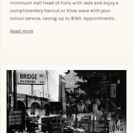
minimum Half Head of Foils with Jade and enjoy a
complimentary haircut or blow wave with your
colour service, saving up to $160. Appointments…
Read more