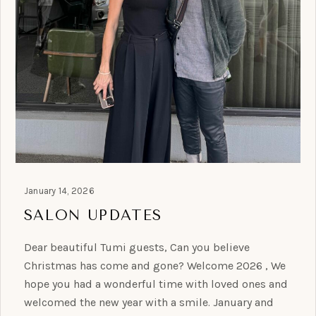
January 14, 2026
SALON UPDATES
Dear beautiful Tumi guests, Can you believe
Christmas has come and gone? Welcome 2026 , We
hope you had a wonderful time with loved ones and
welcomed the new year with a smile. January and