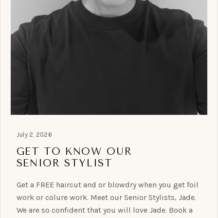
July 2, 2026
GET TO KNOW OUR
SENIOR STYLIST
Get a FREE haircut and or blowdry when you get foil
work or colure work. Meet our Senior Stylists, Jade.
We are so confident that you will love Jade. Book a