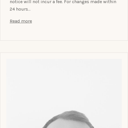
notice will not incur a fee. For changes made within
24 hours…
Read more