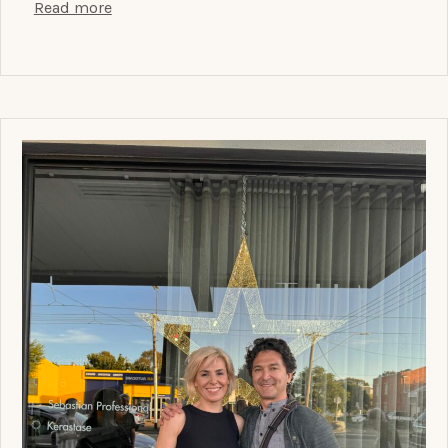
Read more