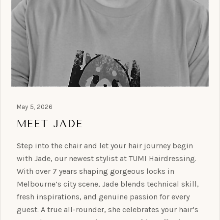
May 5, 2026
MEET JADE
Step into the chair and let your hair journey begin
with Jade, our newest stylist at TUMI Hairdressing.
With over 7 years shaping gorgeous locks in
Melbourne’s city scene, Jade blends technical skill,
fresh inspirations, and genuine passion for every
guest. A true all-rounder, she celebrates your hair’s