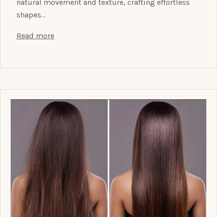
natural movement and texture, crafting effortless
shapes…
Read more