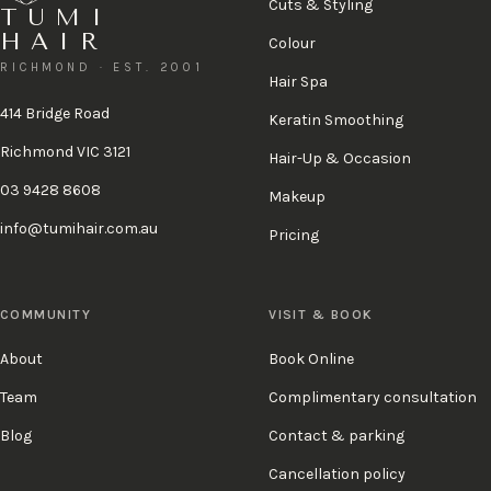
Cuts & Styling
TUMI
HAIR
Colour
RICHMOND · EST. 2001
Hair Spa
414 Bridge Road
Keratin Smoothing
Richmond VIC 3121
Hair-Up & Occasion
03 9428 8608
Makeup
info@tumihair.com.au
Pricing
COMMUNITY
VISIT & BOOK
About
Book Online
Team
Complimentary consultation
Blog
Contact & parking
Cancellation policy