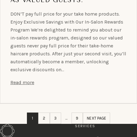
DON’T pay full price for your take home products.
Enjoy Exclusive Savings with Our In-Salon Rewards
Program We’re delighted to remind you about our
in-salon rewards program, designed so our valued
guests never pay full price for their take-home
haircare products. After just your second visit, you’ll
automatically become a member, unlocking
exclusive discounts on…
Read more
1
2
3
…
9
NEXT PAGE
SERVICES