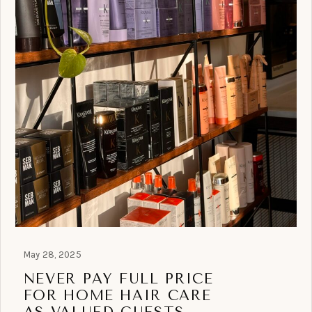
May 28, 2025
NEVER PAY FULL PRICE
FOR HOME HAIR CARE
AS VALUED GUESTS.