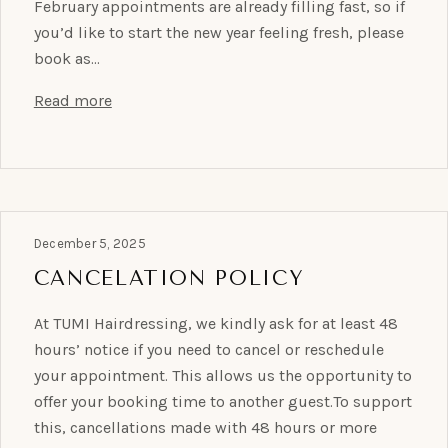
February appointments are already filling fast, so if
you’d like to start the new year feeling fresh, please
book as…
Read more
December 5, 2025
CANCELATION POLICY
At TUMI Hairdressing, we kindly ask for at least 48
hours’ notice if you need to cancel or reschedule
your appointment. This allows us the opportunity to
offer your booking time to another guest.To support
this, cancellations made with 48 hours or more