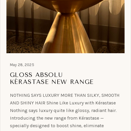
May 28, 2025
GLOSS ABSOLU
KÉRASTASE NEW RANGE
NOTHING SAYS LUXURY MORE THAN SILKY, SMOOTH
AND SHINY HAIR Shine Like Luxury with Kérastase
Nothing says luxury quite like glossy, radiant hair.
Introducing the new range from Kérastase —
specially designed to boost shine, eliminate