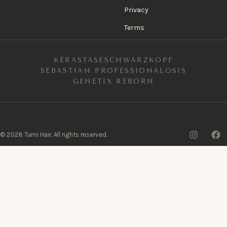
Privacy
Terms
KÉRASTASE
SCHWARZKOPF
SEBASTIAN PROFESSIONAL
OSIS
GENETIX REBORN
Insta
F
©
2026
Tumi Hair. All rights reserved.