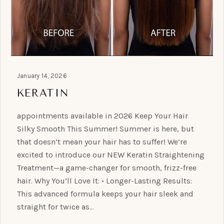
January 14, 2026
KERATIN
appointments available in 2026 Keep Your Hair
Silky Smooth This Summer! Summer is here, but
that doesn’t mean your hair has to suffer! We’re
excited to introduce our NEW Keratin Straightening
Treatment—a game-changer for smooth, frizz-free
hair. Why You’ll Love It: • Longer-Lasting Results:
This advanced formula keeps your hair sleek and
straight for twice as…