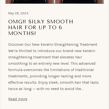
May 28, 2025
OMG!! SILKY SMOOTH
HAIR FOR UP TO 6
MONTHS!
Discover Our New Keratin Straightening Treatment
We’re thrilled to introduce our brand-new keratin
straightening treatment that elevates hair
smoothing to an entirely new level. This advanced
formula overcomes the limitations of traditional
treatments, providing longer-lasting and more
effective results. Enjoy sleek, smooth hair that lasts
twice as long — with no need to avoid the…
Read more