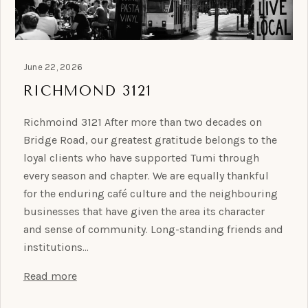
June 22, 2026
RICHMOND 3121
Richmoind 3121 After more than two decades on
Bridge Road, our greatest gratitude belongs to the
loyal clients who have supported Tumi through
every season and chapter. We are equally thankful
for the enduring café culture and the neighbouring
businesses that have given the area its character
and sense of community. Long-standing friends and
institutions…
Read more