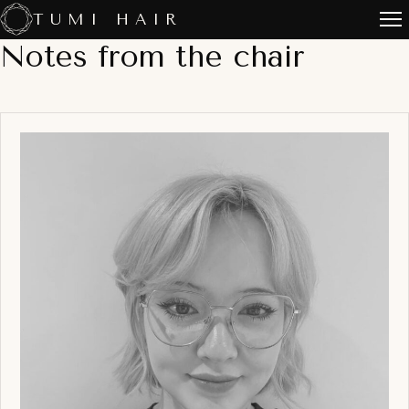
Skip
TUMI HAIR
to
Notes from the chair
content