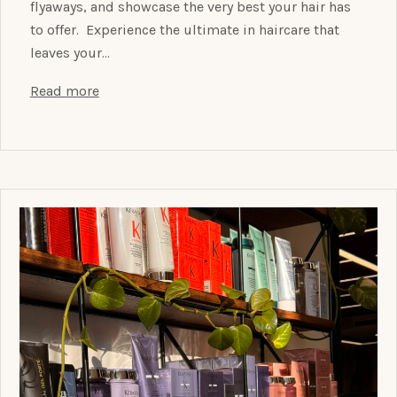
flyaways, and showcase the very best your hair has
to offer. Experience the ultimate in haircare that
leaves your…
Read more